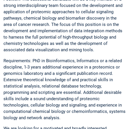
strong interdisciplinary team focused on the development and
application of proteomic approaches to cellular signaling
pathways, chemical biology and biomarker discovery in the
area of cancer research. The focus of this position is on the
development and implementation of data integration methods
to harness the full potential of high-throughput biology and
chemistry technologies as well as the development of
associated data visualization and mining tools.
Requirements: PhD in Bioinformatics, Informatics or a related
discipline, 1-3 years additional experience in a proteomics or
genomics laboratory and a significant publication record.
Extensive theoretical knowledge of and practical skills in
statistical analysis, relational database technology,
programming and scripting are essential. Additional desirable
skills include a sound understanding of proteomic
technologies, cellular biology and signaling, and experience in
computational chemical biology or chemoinformatics, systems
biology and network analysis.
We are looking for a motivated and broadly interested