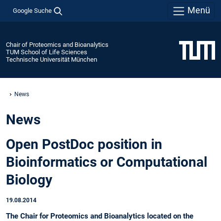
Menü
Google Suche
Chair of Proteomics and Bioanalytics
TUM School of Life Sciences
Technische Universität München
News
News
Open PostDoc position in
Bioinformatics or Computational
Biology
19.08.2014
The Chair for Proteomics and Bioanalytics located on the