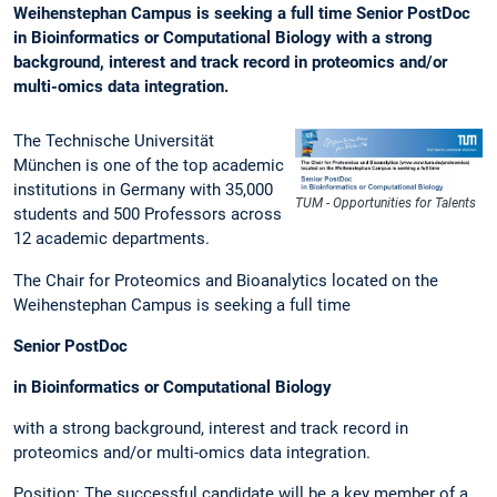
Weihenstephan Campus is seeking a full time Senior PostDoc
in Bioinformatics or Computational Biology with a strong
background, interest and track record in proteomics and/or
multi-omics data integration.
The Technische Universität
München is one of the top academic
institutions in Germany with 35,000
TUM - Opportunities for Talents
students and 500 Professors across
12 academic departments.
The Chair for Proteomics and Bioanalytics located on the
Weihenstephan Campus is seeking a full time
Senior PostDoc
in Bioinformatics or Computational Biology
with a strong background, interest and track record in
proteomics and/or multi-omics data integration.
Position: The successful candidate will be a key member of a