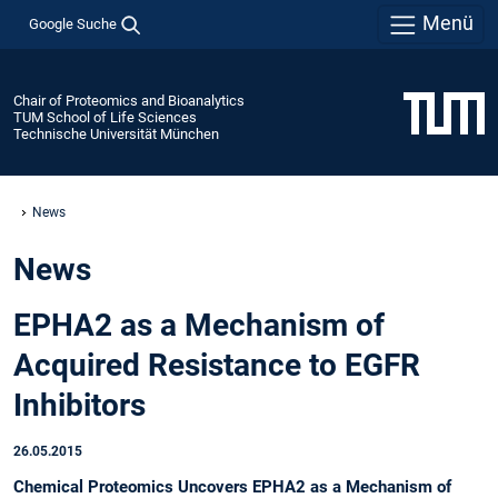
Menü
Google Suche
Chair of Proteomics and Bioanalytics
TUM School of Life Sciences
Technische Universität München
News
News
EPHA2 as a Mechanism of
Acquired Resistance to EGFR
Inhibitors
26.05.2015
Chemical Proteomics Uncovers EPHA2 as a Mechanism of