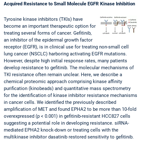
Acquired Resistance to Small Molecule EGFR Kinase Inhibition
Tyrosine kinase inhibitors (TKIs) have
become an important therapeutic option for
treating several forms of cancer. Gefitinib,
an inhibitor of the epidermal growth factor
receptor (EGFR), is in clinical use for treating non-small cell
lung cancer (NSCLC) harboring activating EGFR mutations.
However, despite high initial response rates, many patients
develop resistance to gefitinib. The molecular mechanisms of
TKI resistance often remain unclear. Here, we describe a
chemical proteomic approach comprising kinase affinity
purification (kinobeads) and quantitative mass spectrometry
for the identification of kinase inhibitor resistance mechanisms
in cancer cells. We identified the previously described
amplification of MET and found EPHA2 to be more than 10-fold
overexpressed (p < 0.001) in gefitinib-resistant HCC827 cells
suggesting a potential role in developing resistance. siRNA-
mediated EPHA2 knock-down or treating cells with the
multikinase inhibitor dasatinib restored sensitivity to gefitinib.