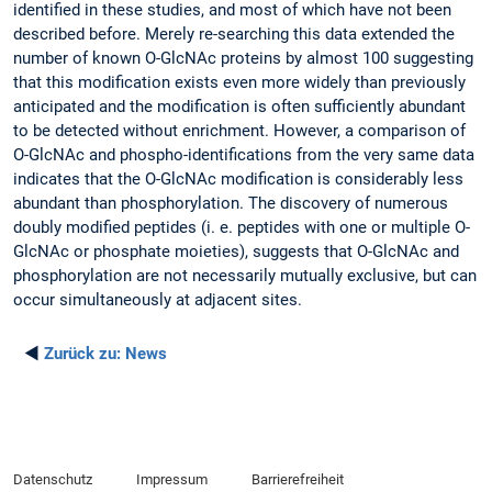
identified in these studies, and most of which have not been
described before. Merely re-searching this data extended the
number of known O-GlcNAc proteins by almost 100 suggesting
that this modification exists even more widely than previously
anticipated and the modification is often sufficiently abundant
to be detected without enrichment. However, a comparison of
O-GlcNAc and phospho-identifications from the very same data
indicates that the O-GlcNAc modification is considerably less
abundant than phosphorylation. The discovery of numerous
doubly modified peptides (i. e. peptides with one or multiple O-
GlcNAc or phosphate moieties), suggests that O-GlcNAc and
phosphorylation are not necessarily mutually exclusive, but can
occur simultaneously at adjacent sites.
◄
Zurück zu:
News
Datenschutz
Impressum
Barrierefreiheit