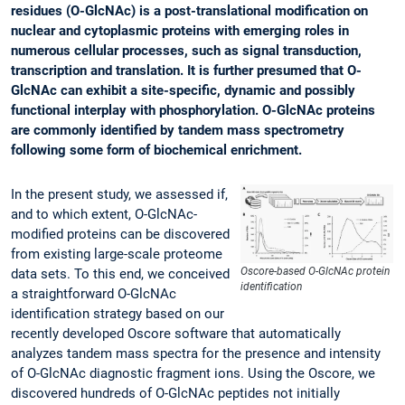
residues (O-GlcNAc) is a post-translational modification on
nuclear and cytoplasmic proteins with emerging roles in
numerous cellular processes, such as signal transduction,
transcription and translation. It is further presumed that O-
GlcNAc can exhibit a site-specific, dynamic and possibly
functional interplay with phosphorylation. O-GlcNAc proteins
are commonly identified by tandem mass spectrometry
following some form of biochemical enrichment.
In the present study, we assessed if,
and to which extent, O-GlcNAc-
modified proteins can be discovered
from existing large-scale proteome
Oscore-based O-GlcNAc protein
data sets. To this end, we conceived
identification
a straightforward O-GlcNAc
identification strategy based on our
recently developed Oscore software that automatically
analyzes tandem mass spectra for the presence and intensity
of O-GlcNAc diagnostic fragment ions. Using the Oscore, we
discovered hundreds of O-GlcNAc peptides not initially