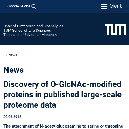
Menü
Google Suche
Chair of Proteomics and Bioanalytics
TUM School of Life Sciences
Technische Universität München
News
News
Discovery of O-GlcNAc-modified
proteins in published large-scale
proteome data
20.06.2012
The attachment of N-acetylglucosamine to serine or threonine