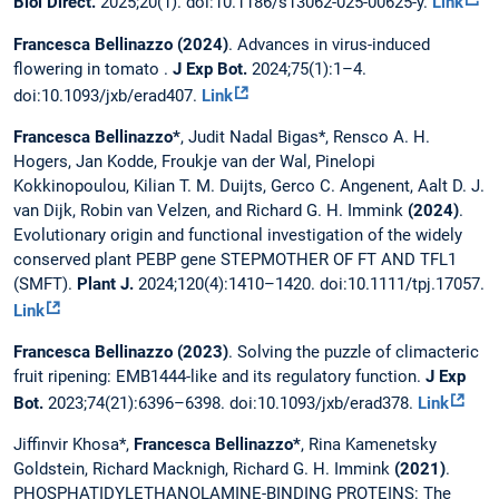
Biol Direct.
2025;20(1). doi:10.1186/s13062-025-00625-y.
Link
Francesca Bellinazzo (2024)
. Advances in virus-induced
flowering in tomato .
J Exp Bot.
2024;75(1):1–4.
doi:10.1093/jxb/erad407.
Link
Francesca Bellinazzo*
, Judit Nadal Bigas*, Rensco A. H.
Hogers, Jan Kodde, Froukje van der Wal, Pinelopi
Kokkinopoulou, Kilian T. M. Duijts, Gerco C. Angenent, Aalt D. J.
van Dijk, Robin van Velzen, and Richard G. H. Immink
(2024)
.
Evolutionary origin and functional investigation of the widely
conserved plant PEBP gene STEPMOTHER OF FT AND TFL1
(SMFT).
Plant J.
2024;120(4):1410–1420. doi:10.1111/tpj.17057.
Link
Francesca Bellinazzo (2023)
. Solving the puzzle of climacteric
fruit ripening: EMB1444-like and its regulatory function.
J Exp
Bot.
2023;74(21):6396–6398. doi:10.1093/jxb/erad378.
Link
Jiffinvir Khosa*,
Francesca Bellinazzo*
, Rina Kamenetsky
Goldstein, Richard Macknigh, Richard G. H. Immink
(2021)
.
PHOSPHATIDYLETHANOLAMINE-BINDING PROTEINS: The