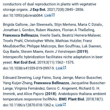
conductors of dual reproduction in plants with vegetative
storage organs.
J Exp Bot.
2021;72(8):2845–2856.
doi:10.1093/jxb/erab064.
Link
Brigida Gallone, Jan Steensels, Stijn Mertens, Maria C Dzialo
,
Jonathan L Gordon, Ruben Wauters, Florian A Theßeling,
Francesca Bellinazzo
, Veerle Saels, Beatriz Herrera-Malaver,
Troels Prahl, Christopher White, Mathias Hutzler, Franz
Meußdoerffer, Philippe Malcorps, Ben Souffriau, Luk Daenen,
Guy Baele, Steven Maere, Kevin J Verstrepen
(2019)
.
Interspecific hybridization facilitates niche adaptation in beer
yeast.
Nat Ecol Evol.
2019;3(11):1562–1575.
doi:10.1038/s41559-019-0997-9.
Link
Edouard Severing, Luigi Faino, Suraj Jamge, Marco Busscher,
Yang Kuijer-Zhang,
Francesca Bellinazzo
, Jacqueline Busscher-
Lange, Virginia Fernández, Gerco C. Angenent, Richard G. H.
Immink, and Alice Pajoro
(2018)
. Arabidopsis thaliana ambient
temperature responsive lncRNAs.
BMC Plant Biol.
2018;18(1).
doi:10.1186/s12870-018-1362-x.
Link