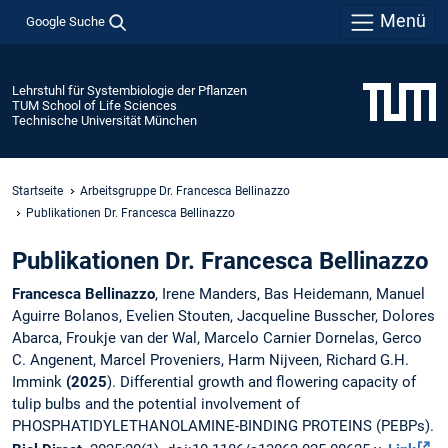
Menü
Google Suche
Lehrstuhl für Systembiologie der Pflanzen
TUM School of Life Sciences
Technische Universität München
Startseite
Arbeitsgruppe Dr. Francesca Bellinazzo
Publikationen Dr. Francesca Bellinazzo
Publikationen Dr. Francesca Bellinazzo
Francesca Bellinazzo
, Irene Manders, Bas Heidemann, Manuel
Aguirre Bolanos, Evelien Stouten, Jacqueline Busscher, Dolores
Abarca, Froukje van der Wal, Marcelo Carnier Dornelas, Gerco
C. Angenent, Marcel Proveniers, Harm Nijveen, Richard G.H.
Immink
(2025
). Differential growth and flowering capacity of
tulip bulbs and the potential involvement of
PHOSPHATIDYLETHANOLAMINE-BINDING PROTEINS (PEBPs).