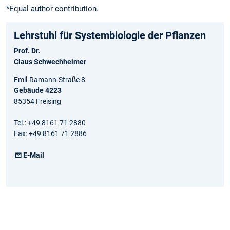
*Equal author contribution.
Lehrstuhl für Systembiologie der Pflanzen
Prof. Dr.
Claus Schwechheimer
Emil-Ramann-Straße 8
Gebäude 4223
85354 Freising
Tel.: +49 8161 71 2880
Fax: +49 8161 71 2886
E-Mail