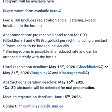
Program: will be available here
Registration: form available
here
Fee: € 160 (includes registration and all catering, except
breakfast in the hotels)
Accommodation: pre-reserved hotel room for € 99
(Glöcklhofer) and € 95 (Burgblick) per night including breakfast
* Room needs to be booked individually.
* Sharing rooms is possible at a reduced rate and can be
arranged directly with the hotels.
th
Hotel reservation deadline:
May 15
, 2026
(Gloecklhofer
) or
st
May 31
, 2026 (
Burgblick
and
Klostergasthof
)
th
Abstract consideration deadline:
May 15
, 2026
*Ca. 30 abstracts will be selected for oral presentation.
th
Meeting registration deadline:
June 15
, 2026
Contact:
conf.physio[at]ls.tum.de