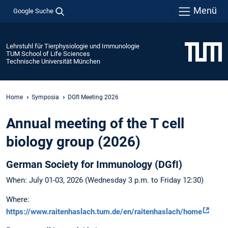
Menü
Google Suche
Lehrstuhl für Tierphysiologie und Immunologie
TUM School of Life Sciences
Technische Universität München
Home
Symposia
DGfI Meeting 2026
Annual meeting of the T cell
biology group (2026)
German Society for Immunology (DGfI)
When: July 01-03, 2026 (Wednesday 3 p.m. to Friday 12:30)
Where:
https://www.raitenhaslach.tum.de/en/raitenhaslach/home