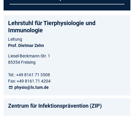
Lehrstuhl für Tierphysiologie und
Immunologie
Leitung
Prof. Dietmar Zehn
Liesel-Beckmann-Str. 1
85354 Freising
Tel.: +49 8161 71 3508
Fax: +49 8161 71 4204
physio@ls.tum.de
Zentrum für Infektionsprävention (ZIP)