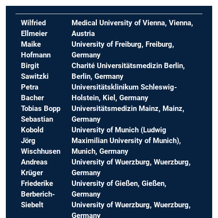
Wilfried
Medical University of Vienna, Vienna,
Ellmeier
Austria
Maike
University of Freiburg, Freiburg,
Hofmann
Germany
Birgit
Charité Universitätsmedizin Berlin,
Sawitzki
Berlin, Germany
Petra
Universitätsklinikum Schleswig-
Bacher
Holstein, Kiel, Germany
Tobias Bopp
Universitätsmedizin Mainz, Mainz,
Sebastian
Germany
Kobold
University of Munich
(Ludwig
Jörg
Maximilian University of Munich),
Wischhusen
Munich, Germany
Andreas
University of Wuerzburg, Wuerzburg,
Krüger
Germany
Friederike
University of Gießen, Gießen,
Berberich-
Germany
Siebelt
University of Wuerzburg, Wuerzburg,
Germany