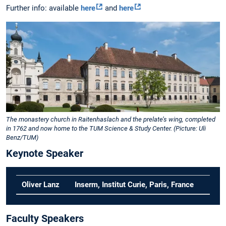
Further info: available
here
and
here
The monastery church in Raitenhaslach and the prelate’s wing, completed
in 1762 and now home to the TUM Science & Study Center. (Picture: Uli
Benz/TUM)
Keynote Speaker
Oliver Lanz
Inserm, Institut Curie, Paris, France
Faculty Speakers