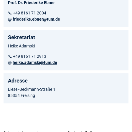
Prof. Dr. Friederike Ebner
📞 +49 8161 71 2004
@
friederike.ebner@tum.de
Sekretariat
Heike Adamski
📞 +49 8161 71 2913
@
heike.adamski@tum.de
Adresse
Liesel-Beckmann-Straße 1
85354 Freising