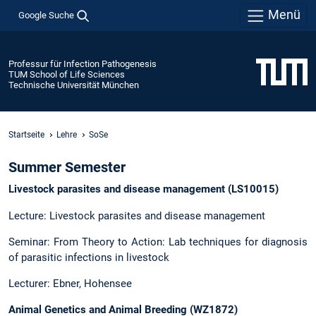
Menü
Google Suche
Professur für Infection Pathogenesis
TUM School of Life Sciences
Technische Universität München
Startseite
Lehre
SoSe
Summer Semester
Livestock parasites and disease management (LS10015)
Lecture: Livestock parasites and disease management
Seminar: From Theory to Action: Lab techniques for diagnosis
of parasitic infections in livestock
Lecturer: Ebner, Hohensee
Animal Genetics and Animal Breeding (WZ1872)