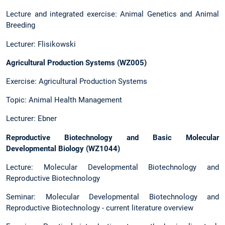
Lecture and integrated exercise: Animal Genetics and Animal
Breeding
Lecturer: Flisikowski
Agricultural Production Systems (WZ005)
Exercise: Agricultural Production Systems
Topic: Animal Health Management
Lecturer: Ebner
Reproductive Biotechnology and Basic Molecular
Developmental Biology (WZ1044)
Lecture: Molecular Developmental Biotechnology and
Reproductive Biotechnology
Seminar: Molecular Developmental Biotechnology and
Reproductive Biotechnology - current literature overview