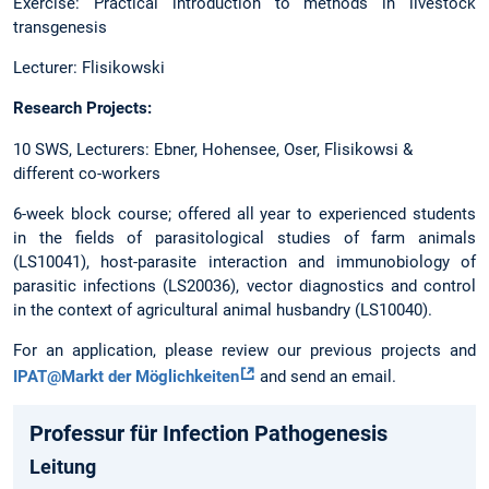
Exercise: Practical introduction to methods in livestock
transgenesis
Lecturer: Flisikowski
Research Projects:
10 SWS, Lecturers: Ebner, Hohensee, Oser, Flisikowsi &
different co-workers
6-week block course; offered all year to experienced students
in the fields of parasitological studies of farm animals
(LS10041), host-parasite interaction and immunobiology of
parasitic infections (LS20036), vector diagnostics and control
in the context of agricultural animal husbandry (LS10040).
For an application, please review our previous projects and
IPAT@Markt der Möglichkeiten
and send an email.
Professur für Infection Pathogenesis
Leitung