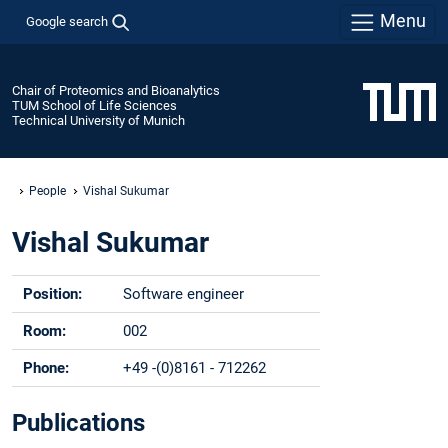
Menu
Google search
Chair of Proteomics and Bioanalytics
TUM School of Life Sciences
Technical University of Munich
People
Vishal Sukumar
Vishal Sukumar
Position:
Software engineer
Room:
002
Phone:
+49 -(0)8161 - 712262
Email:
vishal.sukumar@tum.de
Publications