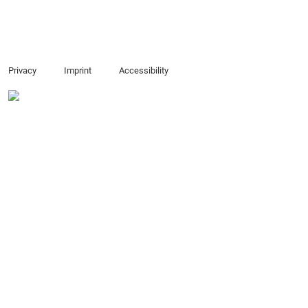
Privacy
Imprint
Accessibility