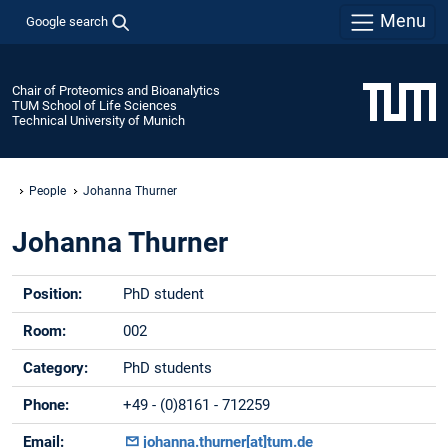
Menu
Google search
Chair of Proteomics and Bioanalytics
TUM School of Life Sciences
Technical University of Munich
People
Johanna Thurner
Johanna Thurner
Position:
PhD student
Room:
002
Category:
PhD students
Phone:
+49 - (0)8161 - 712259
Email:
johanna.thurner[at]tum.de