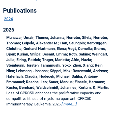
Publications
2026
2026
Munawar, Umair; Thurner, Johanna; Nerreter, Silvia; Nerreter,
Thomas; Leipold, Alexander M.; Han, Seungbin; Verbruggen,
Christina; Gerhard-Hartmann, Elena; Vogt, Cornelia; Grams,
Björn; Kurian, Shilpa; Besant, Emma; Roth, Sabine; Weingart,
Julia; Eiring, Patrick; Truger, Marietta; Afrin, Nazia;
Steinbrunn, Torsten; Tamamushi, Yoko; Zhou, Xiang; Rein,
Nina; Lehmann, Johanna; Köppel, Max; Rosenwald, Andreas;
Haferlach, Claudia; Hudecek, Michael; Saliba, Antoine-
Emmanuel; Rasche, Leo; Sauer, Markus; Einsele, Hermann;
Kuster, Bernhard; Waldschmidt, Johannes; Kortüm, K. Martin:
Loss of GPRC5D enhances the proliferative capacity and
competitive fitness of myeloma upon anti-GPRC5D
immunotherapy.
Leukemia, 2026
more…