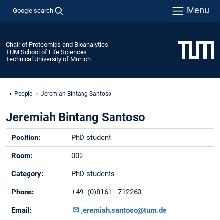
Menu
Google search
Chair of Proteomics and Bioanalytics
TUM School of Life Sciences
Technical University of Munich
People
Jeremiah Bintang Santoso
Jeremiah Bintang Santoso
Position:
PhD student
Room:
002
Category:
PhD students
Phone:
+49 -(0)8161 - 712260
Email:
jeremiah.santoso@tum.de