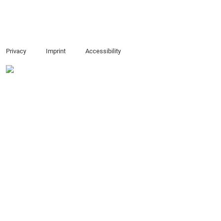
Privacy
Imprint
Accessibility