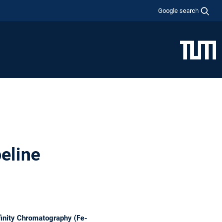
Google search
eline
inity Chromatography (Fe-