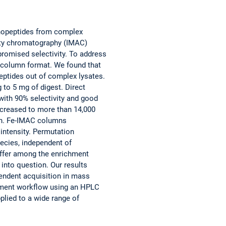
phopeptides from complex
nity chromatography (IMAC)
promised selectivity. To address
 column format. We found that
ptides out of complex lysates.
 to 5 mg of digest. Direct
ith 90% selectivity and good
ncreased to more than 14,000
on. Fe-IMAC columns
intensity. Permutation
ecies, independent of
differ among the enrichment
 into question. Our results
ependent acquisition in mass
hment workflow using an HPLC
lied to a wide range of