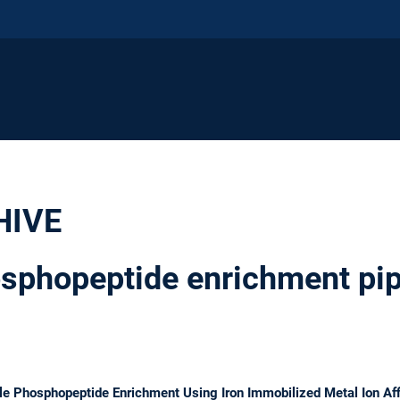
HIVE
phopeptide enrichment pip
e Phosphopeptide Enrichment Using Iron Immobilized Metal Ion Aff