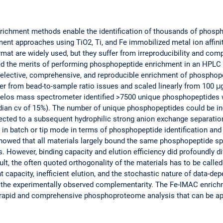
richment methods enable the identification of thousands of phos
ment approaches using TiO2, Ti, and Fe immobilized metal ion affi
rmat are widely used, but they suffer from irreproducibility and com
ed the merits of performing phosphopeptide enrichment in an HPLC
lective, comprehensive, and reproducible enrichment of phosphope
r from bead-to-sample ratio issues and scaled linearly from 100 μg
los mass spectrometer identified >7500 unique phosphopeptides w
median cv of 15%). The number of unique phosphopeptides could be i
ected to a subsequent hydrophilic strong anion exchange separati
n batch or tip mode in terms of phosphopeptide identification and 
howed that all materials largely bound the same phosphopeptide sp
. However, binding capacity and elution efficiency did profoundly 
lt, the often quoted orthogonality of the materials has to be called
nt capacity, inefficient elution, and the stochastic nature of data-d
f the experimentally observed complementarity. The Fe-IMAC enric
rapid and comprehensive phosphoproteome analysis that can be app