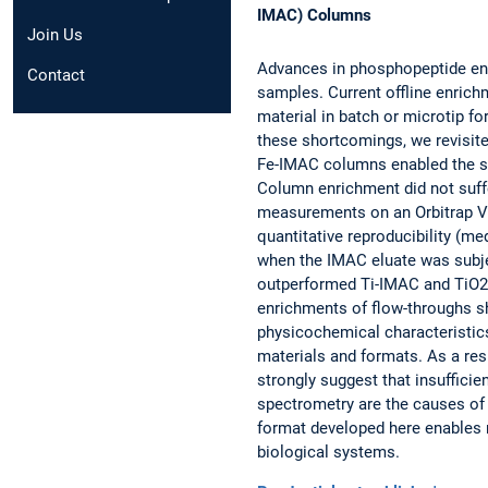
IMAC) Columns
Join Us
Advances in phosphopeptide en
Contact
samples. Current offline enrich
material in batch or microtip fo
these shortcomings, we revisit
Fe-IMAC columns enabled the se
Column enrichment did not suffe
measurements on an Orbitrap Ve
quantitative reproducibility (
when the IMAC eluate was subj
outperformed Ti-IMAC and TiO2 i
enrichments of flow-throughs s
physicochemical characteristics
materials and formats. As a resu
strongly suggest that insufficie
spectrometry are the causes o
format developed here enables 
biological systems.