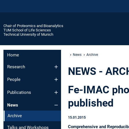
Chair of Proteomics and Bioanalytics
TUM School of Life Sciences
Technical University of Munich
Home
News
Archive
Research
NEWS - ARC
People
Fe-IMAC phos
Publications
published
News
Archive
15.01.2015
Comprehensive and Reproducibl
Talks and Workshops