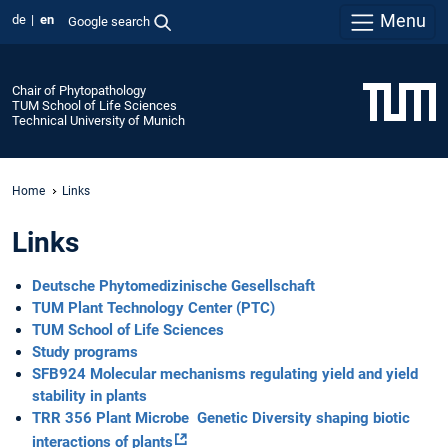
Menu
de
en
Google search
Chair of Phytopathology
TUM School of Life Sciences
Technical University of Munich
Home
Links
Links
Deutsche Phytomedizinische Gesellschaft
TUM Plant Technology Center (PTC)
TUM School of Life Sciences
Study programs
SFB924 Molecular mechanisms regulating yield and yield
stability in plants
TRR 356 Plant Microbe Genetic Diversity shaping biotic
interactions of plants