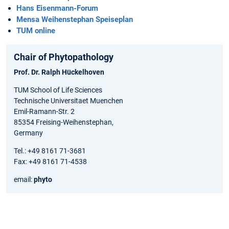
Hans Eisenmann-Forum
Mensa Weihenstephan Speiseplan
TUM online
Chair of Phytopathology
Prof. Dr. Ralph Hückelhoven
TUM School of Life Sciences
Technische Universitaet Muenchen
Emil-Ramann-Str. 2
85354 Freising-Weihenstephan,
Germany
Tel.: +49 8161 71-3681
Fax: +49 8161 71-4538
email:
phyto