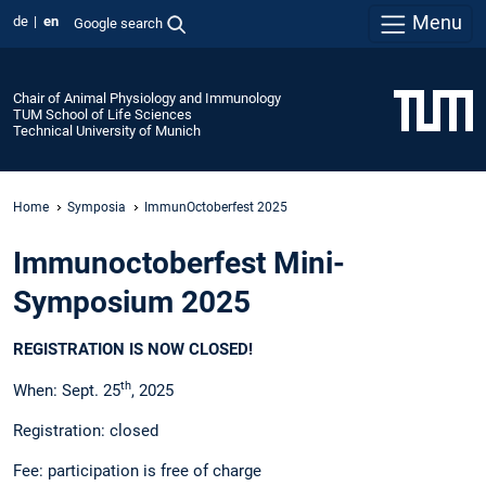
Menu
de
en
Google search
Chair of Animal Physiology and Immunology
TUM School of Life Sciences
Technical University of Munich
Home
Symposia
ImmunOctoberfest 2025
Immunoctoberfest Mini-
Symposium 2025
REGISTRATION IS NOW CLOSED!
th
When: Sept. 25
, 2025
Registration: closed
Fee: participation is free of charge