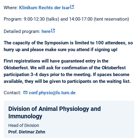
Where:
Klinikum Rechts der Isar
Program: 9:00-12:30 (talks) and 14:00-17:00 (tent reservation)
Detailed program:
here
The capacity of the Symposium is limited to 100 attendees, so
hurry up and please make sure you attend if signing up!
First registrations will have guaranteed entry in the
Oktoberfest. We will ask for confirmation of the Oktoberfest
participation 3-4 days prior to the meeting. If spaces become
available, they will be given to participants on the waiting list.
Contact:
conf.physio@ls.tum.de
Division of Animal Physiology and
Immunology
Head of Division
Prof. Dietmar Zehn