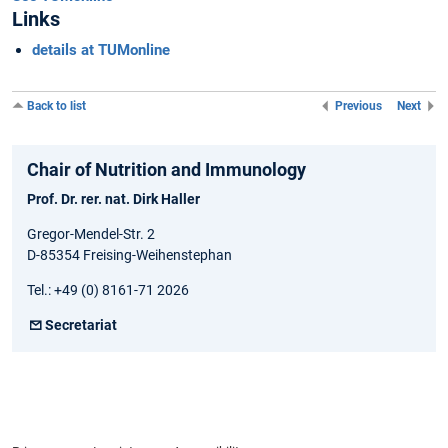
Links
details at TUMonline
Back to list
Previous
Next
Chair of Nutrition and Immunology
Prof. Dr. rer. nat. Dirk Haller
Gregor-Mendel-Str. 2
D-85354 Freising-Weihenstephan
Tel.: +49 (0) 8161-71 2026
Secretariat