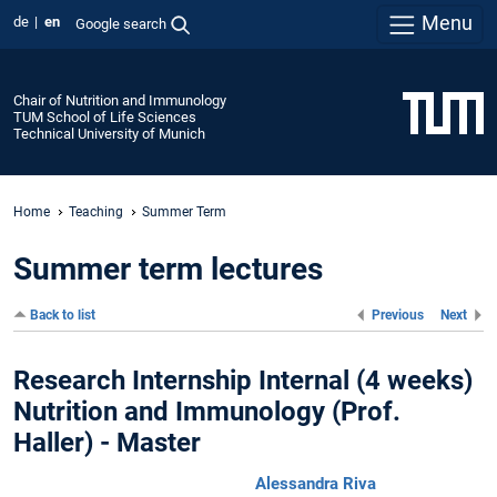
Menu
de
en
Google search
Chair of Nutrition and Immunology
TUM School of Life Sciences
Technical University of Munich
Home
Teaching
Summer Term
Summer term lectures
Back to list
Previous
Next
Research Internship Internal (4 weeks)
Nutrition and Immunology (Prof.
Haller) - Master
Alessandra Riva