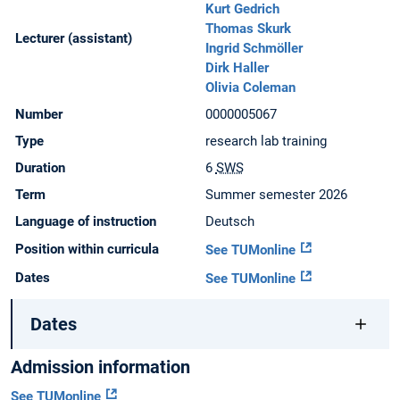
Kurt Gedrich
Thomas Skurk
Lecturer (assistant)
Ingrid Schmöller
Dirk Haller
Olivia Coleman
Number
0000005067
Type
research lab training
Duration
6
SWS
Term
Summer semester 2026
Language of instruction
Deutsch
Position within curricula
See TUMonline
Dates
See TUMonline
Dates
Admission information
See TUMonline