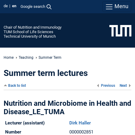
Menu
de
en
Google search
Chair of Nutrition and Immunology
TUM School of Life Sciences
Technical University of Munich
Home
Teaching
Summer Term
Summer term lectures
Back to list
Previous
Next
Nutrition and Microbiome in Health and
Disease_LE_TUMA
Lecturer (assistant)
Dirk Haller
Number
0000002851