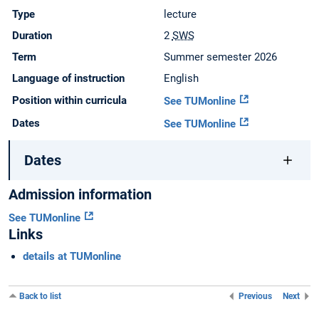
Type
lecture
Duration
2
SWS
Term
Summer semester 2026
Language of instruction
English
Position within curricula
See TUMonline
Dates
See TUMonline
Dates
Admission information
See TUMonline
Links
details at TUMonline
Back to list
Previous
Next