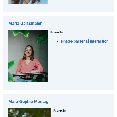
Marla Gaissmaier
Projects
Phage-bacterial interaction
Mara-Sophie Montag
Projects