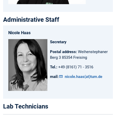
Administrative Staff
Nicole Haas
Secretary
Postal address:
Weihenstephaner
Berg 3 85354 Freising
Tel.:
+49 (8161) 71 - 3516
mail:
nicole.haas(at)tum.de
Lab Technicians