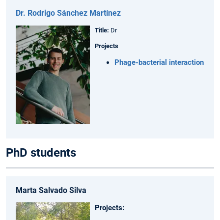
Dr. Rodrigo Sánchez Martínez
Title:
Dr
Projects
Phage-bacterial interaction
PhD students
Marta Salvado Silva
Projects: