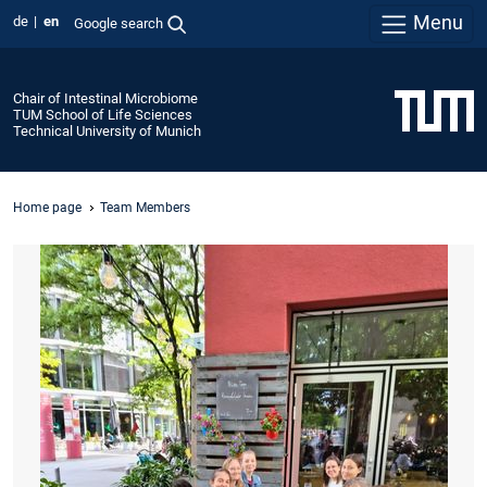
Menu
de
en
Google search
Chair of Intestinal Microbiome
TUM School of Life Sciences
Technical University of Munich
Home page
Team Members