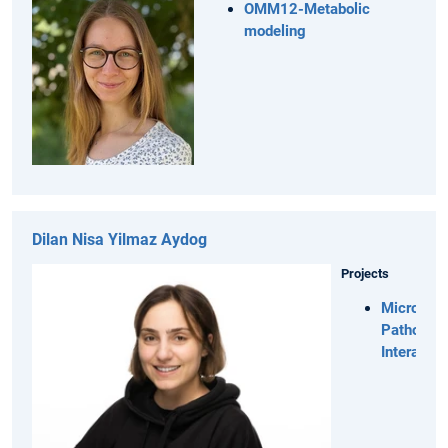
OMM12-Metabolic
modeling
Dilan Nisa Yilmaz Aydog
Projects
Microbiot
Pathogen
Interactio