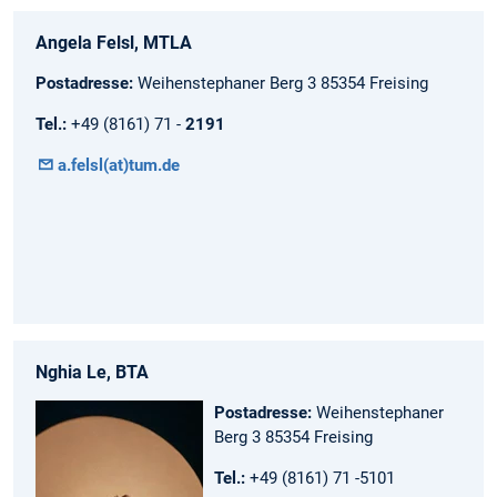
Angela Felsl, MTLA
Postadresse:
Weihenstephaner Berg 3 85354 Freising
Tel.:
+49 (8161) 71 -
2191
a.felsl(at)tum.de
Nghia Le, BTA
Postadresse:
Weihenstephaner
Berg 3 85354 Freising
Tel.:
+49 (8161) 71 -5101