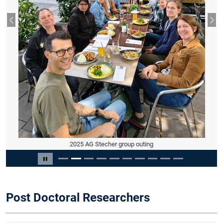
Previous slide
Nex
2025 AG Stecher group outing
Slide 2 of 10
Pause carousel
Post Doctoral Researchers