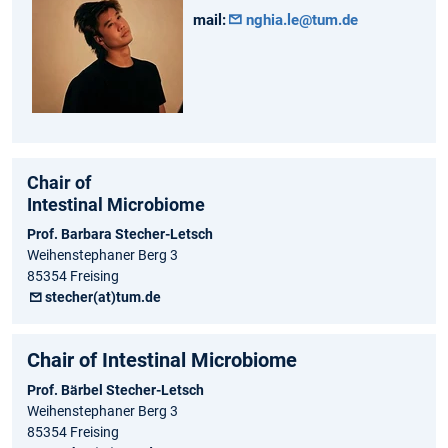
mail:
nghia.le@tum.de
Chair of
Intestinal Microbiome
Prof. Barbara Stecher-Letsch
Weihenstephaner Berg 3
85354 Freising
stecher(at)tum.de
Chair of Intestinal Microbiome
Prof. Bärbel Stecher-Letsch
Weihenstephaner Berg 3
85354 Freising