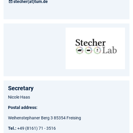
stecher(at)tum.de
Secretary
Nicole Haas
Postal address:
Weihenstephaner Berg 3 85354 Freising
Tel.:
+49 (8161) 71 - 3516