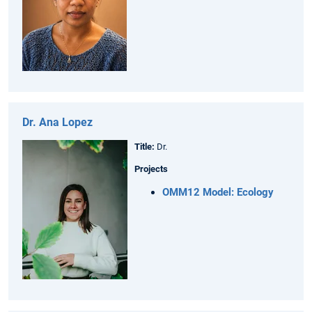
Dr. Ana Lopez
Title:
Dr.
Projects
OMM12 Model: Ecology