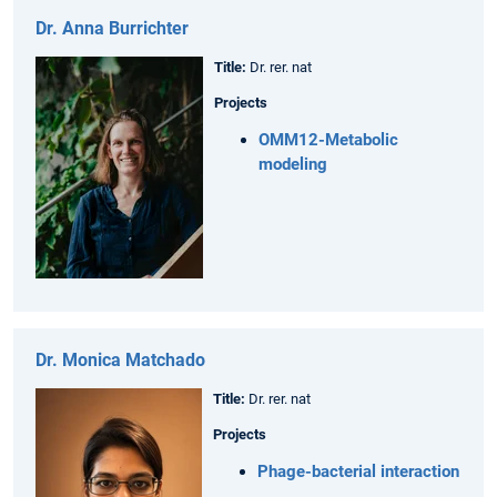
Dr. Anna Burrichter
Title:
Dr. rer. nat
Projects
OMM12-Metabolic
modeling
Dr. Monica Matchado
Title:
Dr. rer. nat
Projects
Phage-bacterial interaction