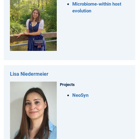
Microbiome-within host
evolution
Lisa Niedermeier
Projects
NeoSyn