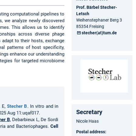
Prof. Bärbel Stecher-
Letsch
sting computational pipelines to
Weihenstephaner Berg 3
s, we analyze newly discovered
85354 Freising
es. This allows us to identify
stecher(at)tum.de
ionships across diverse phage
 adapt to their hosts, exchange
l patterns of host specificity,
dings enhance our understanding
ategies for targeted microbiome
k E,
Stecher B
. In vitro and in
Secretary
2025 Aug 11:uqaf017.
her B
, Debarbieux L, De Sordi
Nicole Haas
eria and Bacteriophages.
Cell
Postal address: