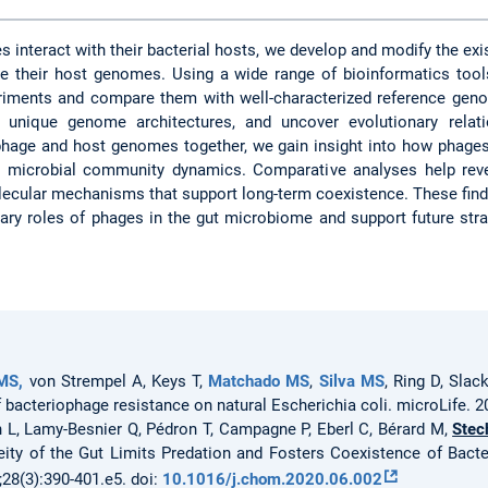
 interact with their bacterial hosts, we develop and modify the exi
 their host genomes. Using a wide range of bioinformatics tool
ments and compare them with well-characterized reference genom
e unique genome architectures, and uncover evolutionary relat
phage and host genomes together, we gain insight into how phages
e microbial community dynamics. Comparative analyses help revea
ecular mechanisms that support long-term coexistence. These fin
nary roles of phages in the gut microbiome and support future str
MS,
von Strempel A, Keys T,
Matchado MS
,
Silva MS
, Ring D, Slac
f bacteriophage resistance on natural Escherichia coli. microLife. 
 L, Lamy-Besnier Q, Pédron T, Campagne P, Eberl C, Bérard M,
Stec
eity of the Gut Limits Predation and Fosters Coexistence of Bact
28(3):390-401.e5. doi:
10.1016/j.chom.2020.06.002