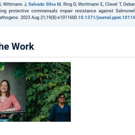
S, Wittmann J,
Salvado Silva M
, Ring D, Wortmann E, Clavel T, Deba
ting protective commensals impair resistance against Salmonel
athogens. 2023 Aug 21;19(8):e1011600.
10.1371/journal.ppat.1011
he Work