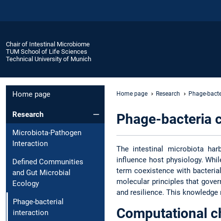
Chair of Intestinal Microbiome
TUM School of Life Sciences
Technical University of Munich
Home page
Home page
Research
Phage-bacter
Research
Phage-bacteria 
Microbiota-Pathogen
Interaction
The intestinal microbiota ha
influence host physiology. Whil
Defined Communities
term coexistence with bacteria
and Gut Microbial
molecular principles that gover
Ecology
and resilience. This knowledge
Phage-bacterial
Computational c
interaction