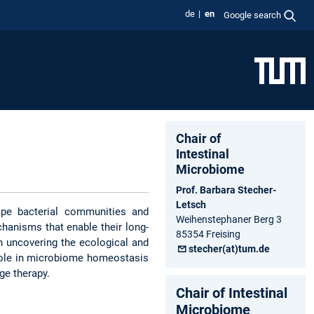
de
en
Google search
Chair of
Intestinal
Microbiome
Prof. Barbara Stecher-
Letsch
ape bacterial communities and
Weihenstephaner Berg 3
chanisms that enable their long-
85354 Freising
n uncovering the ecological and
stecher(at)tum.de
r role in microbiome homeostasis
ge therapy.
Chair of Intestinal
Microbiome