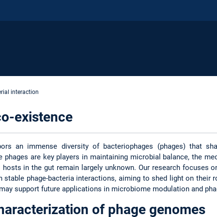
ial interaction
co-existence
rbors an immense diversity of bacteriophages (phages) that sh
e phages are key players in maintaining microbial balance, the me
l hosts in the gut remain largely unknown. Our research focuses o
n stable phage-bacteria interactions, aiming to shed light on thei
 may support future applications in microbiome modulation and pha
haracterization of phage genomes