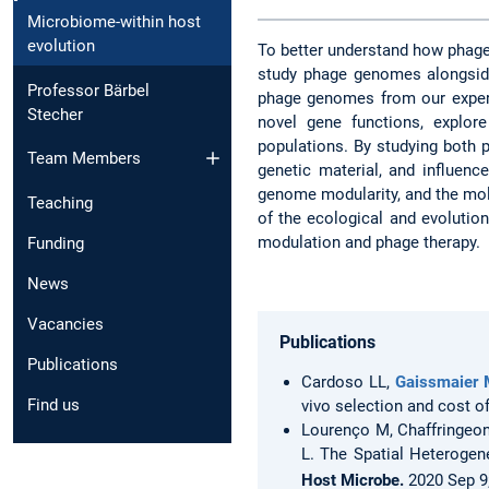
Microbiome-within host
evolution
To better understand how phages
study phage genomes alongside
Professor Bärbel
phage genomes from our experi
Stecher
novel gene functions, explor
populations. By studying both 
Team Members
genetic material, and influenc
genome modularity, and the mol
Teaching
of the ecological and evolutio
modulation and phage therapy.
Funding
News
Vacancies
Publications
Publications
Cardoso LL,
Gaissmaier 
Find us
vivo selection and cost o
Lourenço M, Chaffringeon
L. The Spatial Heterogen
Host Microbe.
2020 Sep 9;