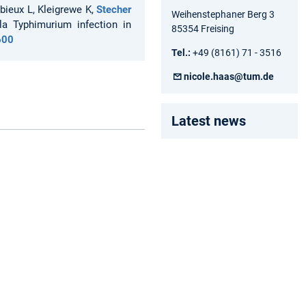
rbieux L, Kleigrewe K,
Stecher
Weihenstephaner Berg 3
la Typhimurium infection in
85354 Freising
600
Tel.:
+49 (8161) 71 - 3516
nicole.haas@tum.de
Latest news