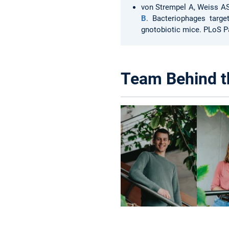
von Strempel A, Weiss A
B
. Bacteriophages targe
gnotobiotic mice. PLoS P
Team Behind t