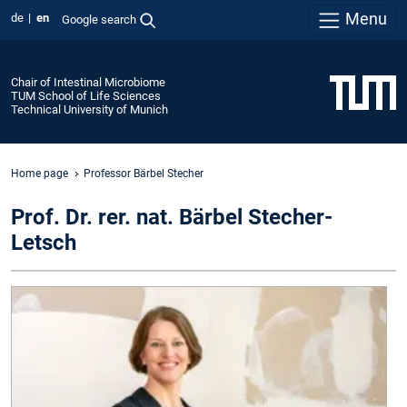
Menu
de
en
Google search
Chair of Intestinal Microbiome
TUM School of Life Sciences
Technical University of Munich
Home page
Professor Bärbel Stecher
Prof. Dr. rer. nat. Bärbel Stecher-
Letsch
P
:
P
o
I