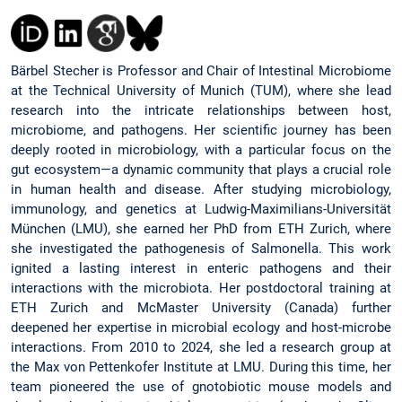
Bärbel Stecher is Professor and Chair of Intestinal Microbiome
at the Technical University of Munich (TUM), where she lead
research into the intricate relationships between host,
microbiome, and pathogens. Her scientific journey has been
deeply rooted in microbiology, with a particular focus on the
gut ecosystem—a dynamic community that plays a crucial role
in human health and disease. After studying microbiology,
immunology, and genetics at Ludwig-Maximilians-Universität
München (LMU), she earned her PhD from ETH Zurich, where
she investigated the pathogenesis of Salmonella. This work
ignited a lasting interest in enteric pathogens and their
interactions with the microbiota. Her postdoctoral training at
ETH Zurich and McMaster University (Canada) further
deepened her expertise in microbial ecology and host-microbe
interactions. From 2010 to 2024, she led a research group at
the Max von Pettenkofer Institute at LMU. During this time, her
team pioneered the use of gnotobiotic mouse models and