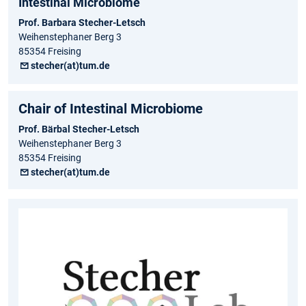
Intestinal Microbiome
Prof. Barbara Stecher-Letsch
Weihenstephaner Berg 3
85354 Freising
stecher(at)tum.de
Chair of Intestinal Microbiome
Prof. Bärbal Stecher-Letsch
Weihenstephaner Berg 3
85354 Freising
stecher(at)tum.de