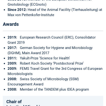
Gnotobiology (ECGnoto)
Since 2012:
Head of the Animal Facility (Tierhausleitung) at
Max von Pettenkofer-Institute
Awards
2019:
European Research Council (ERC), Consolidator
Grant 2019
2017:
German Society for Hygiene and Microbiology
(DGHM), Main Award 2017
2011:
Yakult-Prize ‘Science for Health’
2009:
Robert Koch Society ‘Postdoctoral Prize’
2009:
FEMS Travel Grant for the 3rd Congress of European
Microbiologists
2008:
Swiss Society of Microbiology (SSM)
Encouragement Award
2008:
Member of the TANDEM plus IDEA program
Chair of