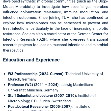
developed synthetic microbial communities (such as the Oligo-
Mouse-Microbiota) to investigate how specific gut microbes
influence colonization resistance, immune modulation, and
infection outcomes. Since joining TUM, she has continued to
explore how microbiomes can be harnessed to prevent and
treat infections, particularly in the face of increasing antibiotic
resistance. She am also a coordinator at the German Center for
Infection Research (DZIF), where she oversees translational
research projects focused on mucosal infections and microbial
therapeutics.
Education and Experience
W3 Professorship (2024-Current):
Technical University of
Munich, Germany
Professor (W2) (2011 – 2024):
Ludwig-Maximilians-
Universität München, Germany
Staff Scientist and Lecturer (2007-2010):
Institute of
Microbiology, ETH Zürich, Switzerland
Postdoctoral Researcher (2005-2007):
Institute of