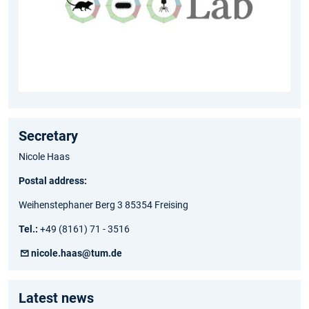
Secretary
Nicole Haas
Postal address:
Weihenstephaner Berg 3 85354 Freising
Tel.:
+49 (8161) 71 - 3516
nicole.haas@tum.de
Latest news