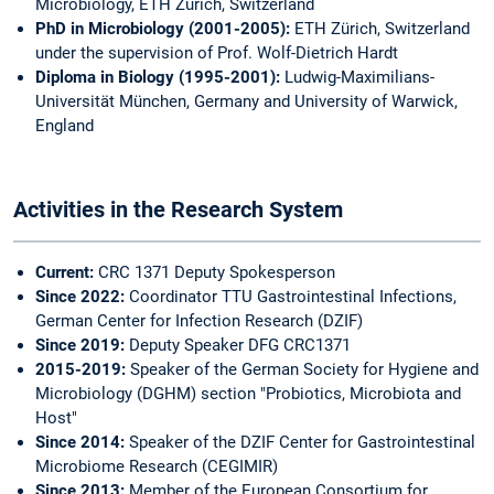
Microbiology, ETH Zürich, Switzerland
PhD in Microbiology (2001-2005):
ETH Zürich, Switzerland
under the supervision of Prof. Wolf-Dietrich Hardt
Diploma in Biology (1995-2001):
Ludwig-Maximilians-
Universität München, Germany and University of Warwick,
England
Activities in the Research System
Current:
CRC 1371 Deputy Spokesperson
Since 2022:
Coordinator TTU Gastrointestinal Infections,
German Center for Infection Research (DZIF)
Since 2019:
Deputy Speaker DFG CRC1371
2015-2019:
Speaker of the German Society for Hygiene and
Microbiology (DGHM) section "Probiotics, Microbiota and
Host"
Since 2014:
Speaker of the DZIF Center for Gastrointestinal
Microbiome Research (CEGIMIR)
Since 2013:
Member of the European Consortium for