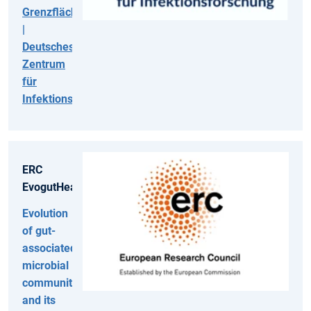
Grenzflächen
|
Deutsches
Zentrum
für
Infektionsforschung
ERC
EvogutHealth
Evolution
of gut-
associated
microbial
communities
and its