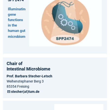
Illuminating
gene
functions
in the
human gut
microbiome
Chair of
Intestinal Microbiome
Prof. Barbara Stecher-Letsch
Weihenstephaner Berg 3
85354 Freising
stecher(at)tum.de