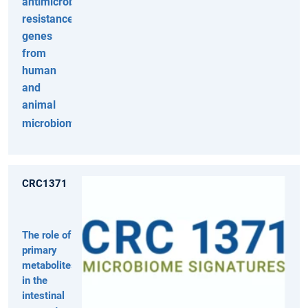
antimicrobial
resistance
genes
from
human
and
animal
microbiomes
CRC1371
The role of
primary
metabolites
in the
intestinal