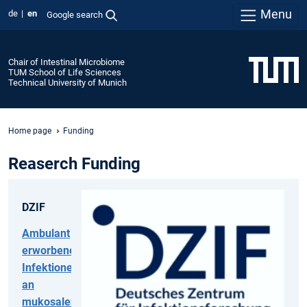
Menu
de
en
Google search
Chair of Intestinal Microbiome
TUM School of Life Sciences
Technical University of Munich
Home page
Funding
Reaserch Funding
DZIF
Ambulant
erworbene
Infektionen
an
mukosalen