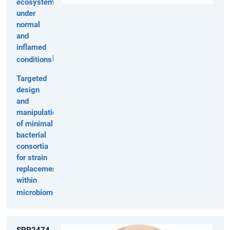
ecosystem
under
normal
and
inflamed
conditions
Targeted
design
and
manipulation
of minimal
bacterial
consortia
for strain
replacement
within
microbiomes
SPP2474