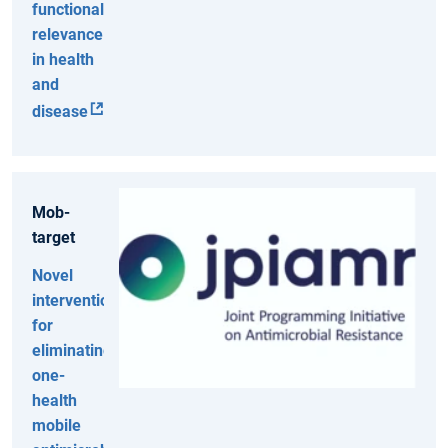
functional
relevance
in health
and
disease
Mob-
target
Novel
interventions
for
eliminating
one-
health
mobile