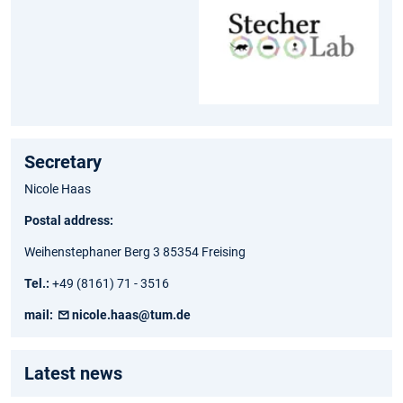
Secretary
Nicole Haas
Postal address:
Weihenstephaner Berg 3 85354 Freising
Tel.:
+49 (8161) 71 - 3516
mail:
nicole.haas@tum.de
Latest news