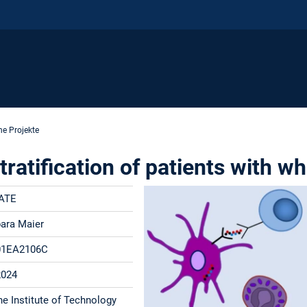
e Projekte
atification of patients with wh
ATE
bara Maier
01EA2106C
2024
he Institute of Technology