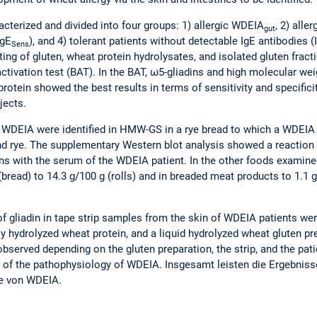
acterized and divided into four groups: 1) allergic WDEIA
, 2) alle
gut
IgE
), and 4) tolerant patients without detectable IgE antibodies (
Sens
ting of gluten, wheat protein hydrolysates, and isolated gluten fract
activation test (BAT). In the BAT, ω5-gliadins and high molecular w
rotein showed the best results in terms of sensitivity and specifici
jects.
WDEIA were identified in HMW-GS in a rye bread to which a WDEIA 
nd rye. The supplementary Western blot analysis showed a reaction
lins with the serum of the WDEIA patient. In the other foods examine
bread) to 14.3 g/100 g (rolls) and in breaded meat products to 1.1 
 of gliadin in tape strip samples from the skin of WDEIA patients we
y hydrolyzed wheat protein, and a liquid hydrolyzed wheat gluten pr
erved depending on the gluten preparation, the strip, and the patien
on of the pathophysiology of WDEIA. Insgesamt leisten die Ergebniss
ie von WDEIA.