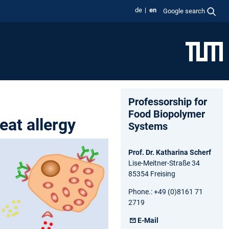
de
en
Google search
Professorship for
Food Biopolymer
eat allergy
Systems
Prof. Dr. Katharina Scherf
Lise-Meitner-Straße 34
85354 Freising
Phone.: +49 (0)8161 71
2719
E-Mail