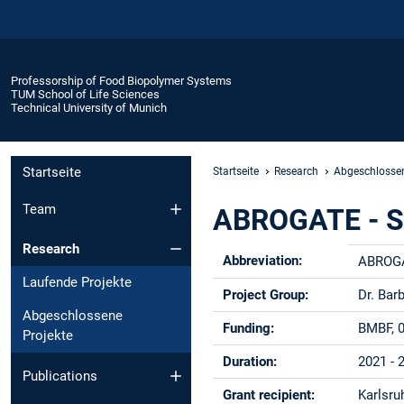
Professorship of Food Biopolymer Systems
TUM School of Life Sciences
Technical University of Munich
Startseite
Startseite
Research
Abgeschlossen
Team
ABROGATE - Str
Research
Abbreviation:
ABROG
Laufende Projekte
Project Group:
Dr. Bar
Abgeschlossene
Funding:
BMBF, 
Projekte
Duration:
2021 - 
Publications
Grant recipient:
Karlsru