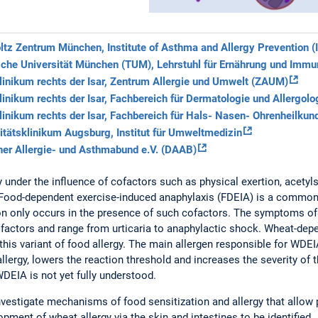
tz Zentrum München, Institute of Asthma and Allergy Prevention (
che Universität München (TUM), Lehrstuhl für Ernährung und Immu
inikum rechts der Isar, Zentrum Allergie und Umwelt (ZAUM)
inikum rechts der Isar, Fachbereich für Dermatologie und Allergolo
inikum rechts der Isar, Fachbereich für Hals- Nasen- Ohrenheilkun
itätsklinikum Augsburg, Institut für Umweltmedizin
er Allergie- und Asthmabund e.V. (DAAB)
y under the influence of cofactors such as physical exertion, acetylsa
. Food-dependent exercise-induced anaphylaxis (FDEIA) is a common
ion only occurs in the presence of such cofactors. The symptoms 
ofactors and range from urticaria to anaphylactic shock. Wheat-de
his variant of food allergy. The main allergen responsible for WDEI
allergy, lowers the reaction threshold and increases the severity of 
DEIA is not yet fully understood.
nvestigate mechanisms of food sensitization and allergy that allow
opment of wheat allergy via the skin and intestines to be identified.