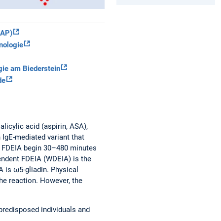
IAP)
nologie
gie am Biederstein
de
licylic acid (aspirin, ASA),
 IgE-mediated variant that
of FDEIA begin 30–480 minutes
pendent FDEIA (WDEIA) is the
A is ω5-gliadin. Physical
the reaction. However, the
 predisposed individuals and