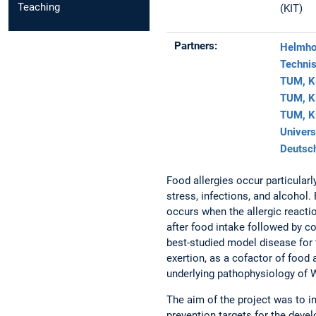
Teaching
(KIT)
Partners:
Helmhol
Technis
TUM, Kl
TUM, Kl
TUM, Kl
Univers
Deutsch
Food allergies occur particularl
stress, infections, and alcohol
occurs when the allergic react
after food intake followed by c
best-studied model disease for t
exertion, as a cofactor of food 
underlying pathophysiology of W
The aim of the project was to i
prevention targets for the devel