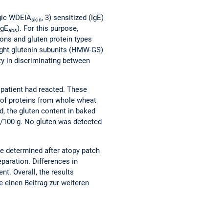
rgic WDEIA
, 3) sensitized (IgE)
skin
IgE
). For this purpose,
abs
ions and gluten protein types
eight glutenin subunits (HMW-GS)
ty in discriminating between
patient had reacted. These
 of proteins from whole wheat
d, the gluten content in baked
g/100 g. No gluten was detected
re determined after atopy patch
eparation. Differences in
t. Overall, the results
e einen Beitrag zur weiteren