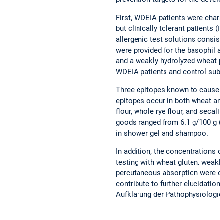
First, WDEIA patients were char
but clinically tolerant patients (
allergenic test solutions consis
were provided for the basophil 
and a weakly hydrolyzed wheat p
WDEIA patients and control sub
Three epitopes known to cause 
epitopes occur in both wheat a
flour, whole rye flour, and seca
goods ranged from 6.1 g/100 g (
in shower gel and shampoo.
In addition, the concentrations
testing with wheat gluten, weakl
percutaneous absorption were obs
contribute to further elucidati
Aufklärung der Pathophysiolog