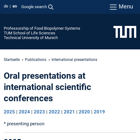
Menu
de
en
Google search
Professorship of Food Biopolymer Systems
TUM School of Life Sciences
Technical University of Munich
Startseite
Publications
International presentations
Oral presentations at
international scientific
conferences
2025
|
2024
|
2023
|
2022
|
2021
|
2020
|
2019
* presenting person