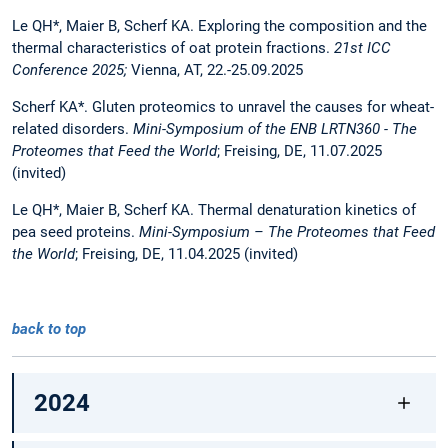
Le QH*, Maier B, Scherf KA. Exploring the composition and the
thermal characteristics of oat protein fractions.
21st ICC
Conference 2025;
Vienna, AT, 22.-25.09.2025
Scherf KA*. Gluten proteomics to unravel the causes for wheat-
related disorders.
Mini-Symposium of the ENB LRTN360 - The
Proteomes that Feed the World
; Freising, DE, 11.07.2025
(invited)
Le QH*, Maier B, Scherf KA. Thermal denaturation kinetics of
pea seed proteins.
Mini-Symposium – The Proteomes that Feed
the World
; Freising, DE, 11.04.2025 (invited)
back to top
2024