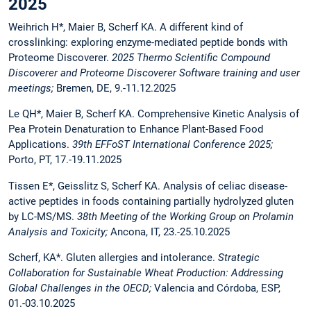
2025
Weihrich H*, Maier B, Scherf KA. A different kind of
crosslinking: exploring enzyme-mediated peptide bonds with
Proteome Discoverer.
2025 Thermo Scientific Compound
Discoverer and Proteome Discoverer Software training and user
meetings;
Bremen, DE, 9.-11.12.2025
Le QH*, Maier B, Scherf KA. Comprehensive Kinetic Analysis of
Pea Protein Denaturation to Enhance Plant-Based Food
Applications.
39th EFFoST International Conference 2025;
Porto, PT, 17.-19.11.2025
Tissen E*, Geisslitz S, Scherf KA. Analysis of celiac disease-
active peptides in foods containing partially hydrolyzed gluten
by LC-MS/MS.
38th Meeting of the Working Group on Prolamin
Analysis and Toxicity;
Ancona, IT, 23.-25.10.2025
Scherf, KA*. Gluten allergies and intolerance.
Strategic
Collaboration for Sustainable Wheat Production: Addressing
Global Challenges in the OECD;
Valencia and Córdoba, ESP,
01.-03.10.2025