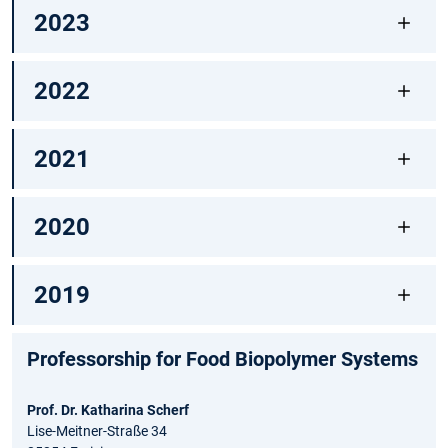
2023
2022
2021
2020
2019
Professorship for Food Biopolymer Systems
Prof. Dr. Katharina Scherf
Lise-Meitner-Straße 34