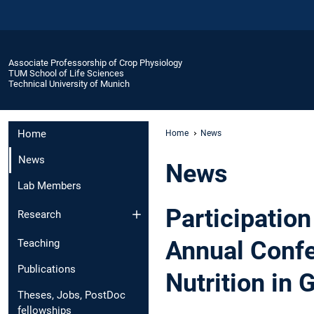
Associate Professorship of Crop Physiology
TUM School of Life Sciences
Technical University of Munich
Home
Home
News
News
News
Lab Members
Participation
Research
Annual Confe
Teaching
Publications
Nutrition in
Theses, Jobs, PostDoc
fellowships