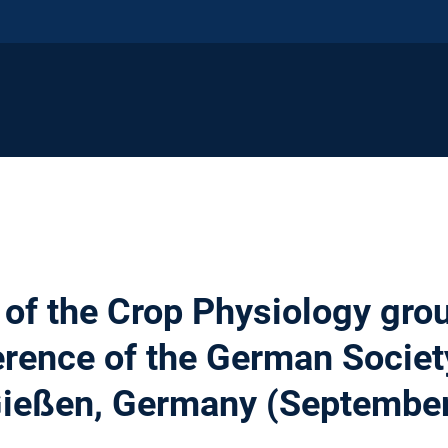
 of the Crop Physiology gro
rence of the German Society
 Gießen, Germany (Septembe