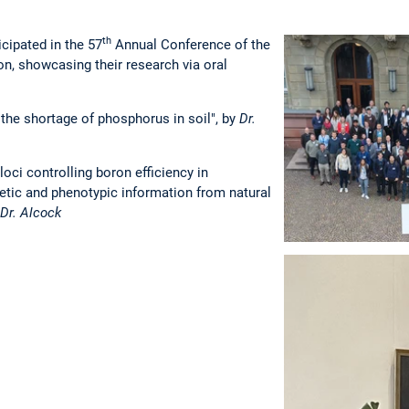
th
cipated in the 57
Annual Conference of the
on, showcasing their research via oral
 the shortage of phosphorus in soil", by
Dr.
loci controlling boron efficiency in
tic and phenotypic information from natural
Dr. Alcock