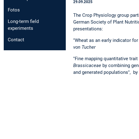
29.09.2025
Fotos
The Crop Physiology group parti
Long-term field
German Society of Plant Nutriti
experiments
presentations:
Contact
"Wheat as an early indicator for
von Tucher
"Fine mapping quantitative trait 
Brassicaceae
by combining gene
and generated populations", by