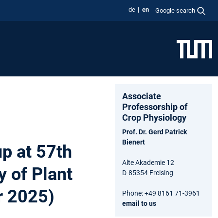
de
en
Google search
Associate
Professorship of
Crop Physiology
Prof. Dr. Gerd Patrick
Bienert
up at 57th
Alte Akademie 12
 of Plant
D-85354 Freising
r 2025)
Phone: +49 8161 71-3961
email to us