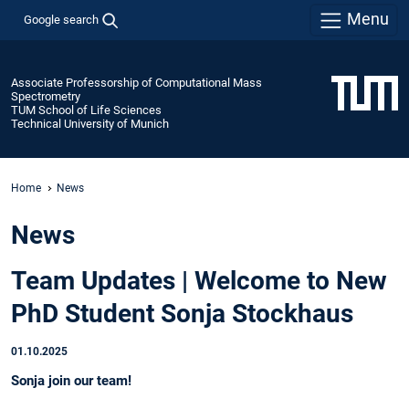
Menu
Google search
Associate Professorship of Computational Mass
Spectrometry
TUM School of Life Sciences
Technical University of Munich
Home
News
News
Team Updates | Welcome to New
PhD Student Sonja Stockhaus
01.10.2025
Sonja join our team!