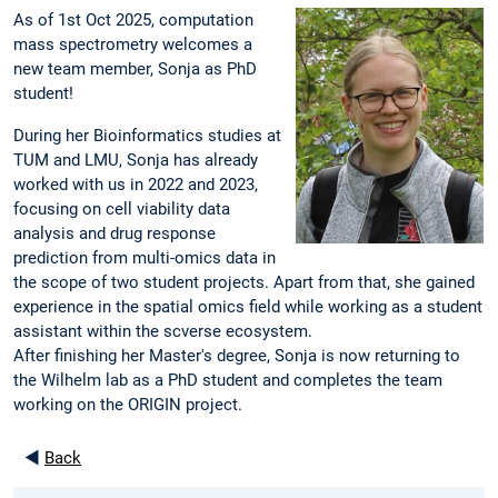
As of 1st Oct 2025, computation
mass spectrometry welcomes a
new team member, Sonja as PhD
student!
During her Bioinformatics studies at
TUM and LMU, Sonja has already
worked with us in 2022 and 2023,
focusing on cell viability data
analysis and drug response
prediction from multi-omics data in
the scope of two student projects. Apart from that, she gained
experience in the spatial omics field while working as a student
assistant within the scverse ecosystem.
After finishing her Master's degree, Sonja is now returning to
the Wilhelm lab as a PhD student and completes the team
working on the ORIGIN project.
◄
Back