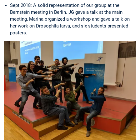
Sept 2018: A solid representation of our group at the
Bernstein meeting in Berlin. JG gave a talk at the main
meeting, Marina organized a workshop and gave a talk on
her work on Drosophila larva, and six students presented
posters.