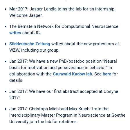
Mar 2017: Jasper Lendla joins the lab for an internship.
Welcome Jasper.
The Bernstein Network for Computational Neuroscience
writes
about JG.
Süddeutsche Zeitung
writes about the new professors at
WZW, including our group.
Jan 2017: We have a new PhD/postdoc position "Neural
basis for motivation and perseverance in behavior" in
collaboration with the
Grunwald Kadow lab
. See
here
for
details.
Jan 2017: We have our first abstract accepted at Cosyne
2017!
Jan 2017: Christoph Miehl and Max Kracht from the
Interdisciplinary Master Program in Neuroscience at Goethe
University join the lab for rotations.