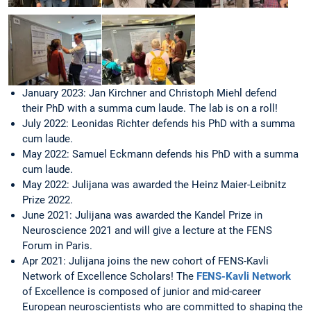
January 2023: Jan Kirchner and Christoph Miehl defend
their PhD with a summa cum laude. The lab is on a roll!
July 2022: Leonidas Richter defends his PhD with a summa
cum laude.
May 2022: Samuel Eckmann defends his PhD with a summa
cum laude.
May 2022: Julijana was awarded the Heinz Maier-Leibnitz
Prize 2022.
June 2021: Julijana was awarded the Kandel Prize in
Neuroscience 2021 and will give a lecture at the FENS
Forum in Paris.
Apr 2021: Julijana joins the new cohort of FENS-Kavli
Network of Excellence Scholars! The
FENS-Kavli Network
of Excellence is composed of junior and mid-career
European neuroscientists who are committed to shaping the