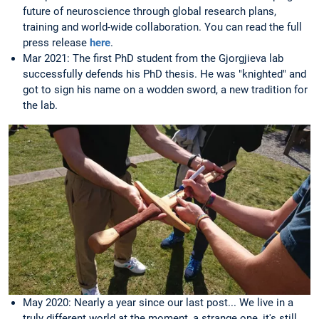
future of neuroscience through global research plans,
training and world-wide collaboration. You can read the full
press release
here
.
Mar 2021: The first PhD student from the Gjorgjieva lab
successfully defends his PhD thesis. He was "knighted" and
got to sign his name on a wodden sword, a new tradition for
the lab.
May 2020: Nearly a year since our last post... We live in a
truly different world at the moment, a strange one, it's still