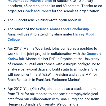
Mathematical Neuroscience
in Boulder, CO! 10 plenary
speakers, 45 contributed talks and 60 posters. Thanks to co-
organizers
Zack
and
Robert
for the seamless organization.
The Süddeutsche Zeitung wrote again about
us
.
The winner of the
Science Ambassador Scholarship
,
Anna, will use it to attend my alma mater
Harvey Mudd
College
!
Apr 2017: Marina Wosniack joins our lab as a postdoc to
work on the joint project in collaboration with the
Grunwald
Kadow lab
. Marina did her PhD in Physics at the University
of Parana in Brazil and comes with a unique background to
analyse behavioral data and build statistical models. She
will spend her time at WZW in Freising and at the MPI for
Brain Research in Frankfurt. Welcome Marina!
Apr 2017: Yue (Kris) Wu joins our lab as a student intern
from TUM for six months to analyse electrophysiological
data from our collaboration with Gina Turrigiano and Keith
Hengen at Brandeis University. Welcome Kris!