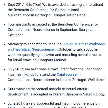
Sept 2017: Kris (Yue) Wu is awarded a travel grant to attend
the Bernstein Conference for Computational
Neuroscience in Göttingen. Congratulations Kris!
Four abstracts accepted at the Bernstein Conference for
Computational Neuroscience in September. See you in
Göttingen.
Marina gets accepted to Janelia's
Junior Scientist Workshop
on Theoretical Neuroscience
in October to talk about her
work on quantifying behavior and modeling neural circuits
for larval crawling. Congrats Marina!
July 2017: Kai Röth wins a travel grant from the Boehringer
Ingelheim Fonds to attend the
Cajal course
in
Computational Neuroscience in Lisbon, Portugal. Well done!
Our review on theoretical models of neural circuit
development is accepted in Current Opinion in Neurobiology.
June 2017: a very successful and inspiring conference on