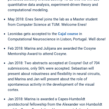
quantitative data analysis, experiment-driven theory and
computational modeling.
May 2018: Enes Senel joins the lab as a Master student
from Computer Science at TUM. Welcome Enes!
Leonidas gets accepted to the
Cajal course
in
Computational Neuroscience in Lisbon, Portugal. Well done!
Feb 2018: Marina and Julijana are awarded the Cosyne
Mentorship Award to attend Cosyne.
Jan 2018: Two abstracts accepted at Cosyne! Out of 704
submissions, only 56% were accepted. Sebastian will
present about robustness and flexibility in neural circuits,
and Marina and Jan will present about the role of
spontaneous activity in the development of the visual
cortex.
Jan 2018: Marina is awarded a Capes-Humboldt
postdoctoral fellowship from the Alexander von Humboldt