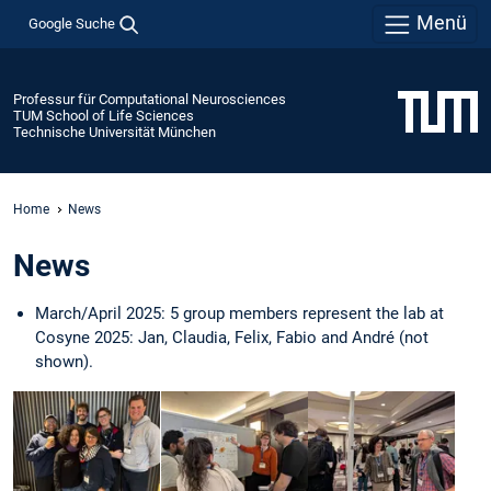
Menü
Google Suche
Professur für Computational Neurosciences
TUM School of Life Sciences
Technische Universität München
Home
News
News
March/April 2025: 5 group members represent the lab at
Cosyne 2025: Jan, Claudia, Felix, Fabio and André (not
shown).