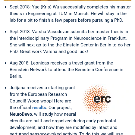
Sept 2018: Yue (Kris) Wu successfully completes his master
thesis in Engineering at TUM in Munich. He will stay in the
lab for a bit to finish a few papers before pursuing a PhD.
Sept 2018: Varsha Vasudevan submits her master thesis in
the Interdisciplinary Program in Neuroscience in Frankfurt.
She will next go to the the Einstein Center in Berlin to do her
PhD. Great work Varsha and good luck!
Aug 2018: Leonidas receives a travel grant from the
Bernstein Network to attend the Bernstein Conference in
Berlin.
Julijana receives a starting grant
from the European Research
Council! Woop woop! Here are
the official
results
. Our project,
NeuroDevo
, will study how neural
circuits are built and organized during early postnatal
development, and how they are modified by intact and
perturbed sensory-evoked activity. To do this we will use