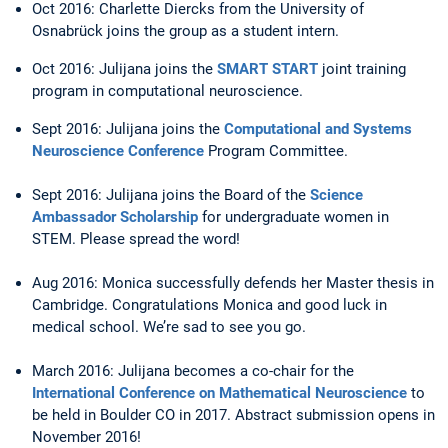
Oct 2016: Charlette Diercks from the University of
Osnabrück joins the group as a student intern.
Oct 2016: Julijana joins the
SMART START
joint training
program in computational neuroscience.
Sept 2016: Julijana joins the
Computational and Systems
Neuroscience Conference
Program Committee.
Sept 2016: Julijana joins the Board of the
Science
Ambassador Scholarship
for undergraduate women in
STEM. Please spread the word!
Aug 2016: Monica successfully defends her Master thesis in
Cambridge. Congratulations Monica and good luck in
medical school. We’re sad to see you go.
March 2016: Julijana becomes a co-chair for the
International Conference on Mathematical Neuroscience
to
be held in Boulder CO in 2017. Abstract submission opens in
November 2016!