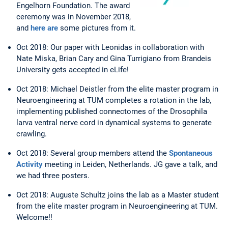
Engelhorn Foundation. The award
ceremony was in November 2018,
and
here are
some pictures from it.
Oct 2018: Our paper with Leonidas in collaboration with
Nate Miska, Brian Cary and Gina Turrigiano from Brandeis
University gets accepted in eLife!
Oct 2018: Michael Deistler from the elite master program in
Neuroengineering at TUM completes a rotation in the lab,
implementing published connectomes of the Drosophila
larva ventral nerve cord in dynamical systems to generate
crawling.
Oct 2018: Several group members attend the
Spontaneous
Activity
meeting in Leiden, Netherlands. JG gave a talk, and
we had three posters.
Oct 2018: Auguste Schultz joins the lab as a Master student
from the elite master program in Neuroengineering at TUM.
Welcome!!