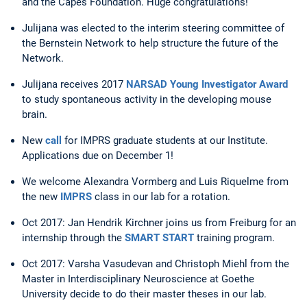
and the Capes Foundation. Huge congratulations!
Julijana was elected to the interim steering committee of
the Bernstein Network to help structure the future of the
Network.
Julijana receives 2017
NARSAD Young Investigator Award
to study spontaneous activity in the developing mouse
brain.
New
call
for IMPRS graduate students at our Institute.
Applications due on December 1!
We welcome Alexandra Vormberg and Luis Riquelme from
the new
IMPRS
class in our lab for a rotation.
Oct 2017: Jan Hendrik Kirchner joins us from Freiburg for an
internship through the
SMART START
training program.
Oct 2017: Varsha Vasudevan and Christoph Miehl from the
Master in Interdisciplinary Neuroscience at Goethe
University decide to do their master theses in our lab.