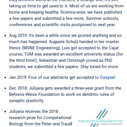
taking us time to get used to it. Most of us are working from
home and keeping healthy. Science-wise, we have published
a few papers and submitted a few more. Summer schools,
conferences and scientific visits postponed to next year.
Aug 2019: It's been a while since we posted anything and so
much has happened. Auguste Schulz handed in her master
thesis (MSNE Engineering), Luis got accepted to the Cajal
course, TUM was awarded an excellent university status (for
the third time!), Sebastian and Christoph joined as PhD
students, we submitted a few papers. Stay tuned for more.
Jan 2019: Four of our abstracts get accepted to
Cosyne
!
Dec 2018: Julijana gets awarded a three-year grant from the
Behrens-Weise Foundation to work on dendritic rules of
synaptic plasticity.
Julijana receives the 2018
research prize for Computational
Biology from the Peter and Traudl