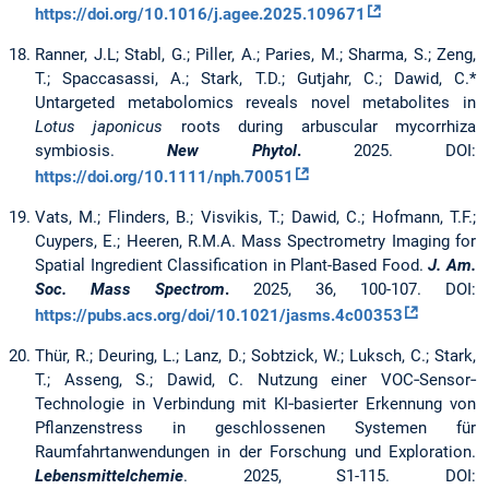
https://doi.org/10.1016/j.agee.2025.109671
Ranner, J.L; Stabl, G.; Piller, A.; Paries, M.; Sharma, S.; Zeng,
T.; Spaccasassi, A.; Stark, T.D.; Gutjahr, C.; Dawid, C.*
Untargeted metabolomics reveals novel metabolites in
Lotus japonicus
roots during arbuscular mycorrhiza
symbiosis.
New Phytol
.
2025. DOI:
https://doi.org/10.1111/nph.70051
Vats, M.; Flinders, B.; Visvikis, T.; Dawid, C.; Hofmann, T.F.;
Cuypers, E.; Heeren, R.M.A. Mass Spectrometry Imaging for
Spatial Ingredient Classification in Plant-Based Food.
J. Am.
Soc. Mass Spectrom
.
2025, 36, 100-107. DOI:
https://pubs.acs.org/doi/10.1021/jasms.4c00353
Thür, R.; Deuring, L.; Lanz, D.; Sobtzick, W.; Luksch, C.; Stark,
T.; Asseng, S.; Dawid, C.
Nutzung einer VOC‐Sensor‐
Technologie in Verbindung mit KI‐basierter Erkennung von
Pflanzenstress in geschlossenen Systemen für
Raumfahrtanwendungen in der Forschung und Exploration.
Lebensmittelchemie
. 2025, S1-115. DOI: