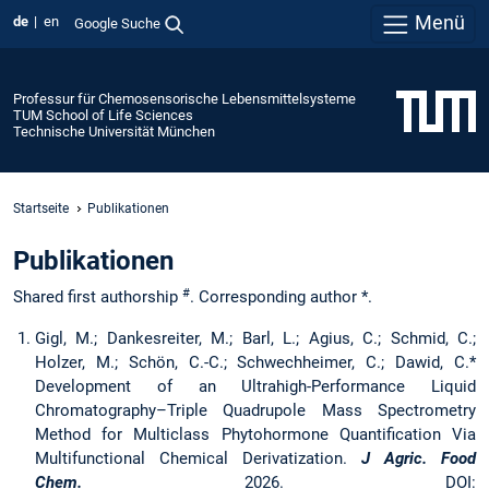
Menü
de
en
Google Suche
Professur für Chemosensorische Lebensmittelsysteme
TUM School of Life Sciences
Technische Universität München
Startseite
Publikationen
Publikationen
#
Shared first authorship
. Corresponding author *.
Gigl, M.; Dankesreiter, M.; Barl, L.; Agius, C.; Schmid, C.;
Holzer, M.; Schön, C.-C.; Schwechheimer, C.; Dawid, C.*
Development of an Ultrahigh-Performance Liquid
Chromatography–Triple Quadrupole Mass Spectrometry
Method for Multiclass Phytohormone Quantification Via
Multifunctional Chemical Derivatization.
J Agric. Food
Chem.
2026. DOI: