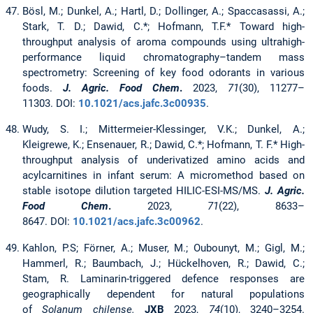
Bösl, M.; Dunkel, A.; Hartl, D.; Dollinger, A.; Spaccasassi, A.;
Stark, T. D.; Dawid, C.*; Hofmann, T.F.* Toward high-
throughput analysis of aroma compounds using ultrahigh-
performance liquid chromatography–tandem mass
spectrometry: Screening of key food odorants in various
foods.
J. Agric. Food Chem
.
2023,
71
(30), 11277–
11303. DOI:
10.1021/acs.jafc.3c00935
.
Wudy, S. I.; Mittermeier-Klessinger, V.K.; Dunkel, A.;
Kleigrewe, K.; Ensenauer, R.; Dawid, C.*; Hofmann, T. F.* High-
throughput analysis of underivatized amino acids and
acylcarnitines in infant serum: A micromethod based on
stable isotope dilution targeted HILIC-ESI-MS/MS.
J. Agric.
Food Chem
.
2023,
71
(22), 8633–
8647. DOI:
10.1021/acs.jafc.3c00962
.
Kahlon, P.S; Förner, A.; Muser, M.; Oubounyt, M.; Gigl, M.;
Hammerl, R.; Baumbach, J.; Hückelhoven, R.; Dawid, C.;
Stam, R. Laminarin-triggered defence responses are
geographically dependent for natural populations
of
Solanum chilense.
JXB
2023,
74
(10), 3240–3254.