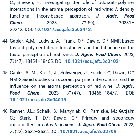
C.; Briesen, H. Investigating the role of odorant–polymer
interactions in the aroma perception of red wine: A density
functional theory-based approach.
J. Agric. Food
Chem
.
2023,
71
(50), 20231–
20242. DOI:
10.1021/acs.jafc.3c03443
.
Gabler, A.M.; Ludwig, A.; Frank, O.*; Dawid, C.* NMR-based
tastant polymer interaction studies and the influence on the
taste perception of red wine.
J. Agric. Food Chem
.
2023,
71
(47), 18454–18465. DOI:
10.1021/acs.jafc.3c04021
.
Gabler, A. M.; Kreißl, J.; Schweiger, J.; Frank, O.*; Dawid, C.*
NMR-based studies on odorant polymer interactions and the
influence on the aroma perception of red wine.
J. Agric.
Food Chem
.
2023,
71
(47), 18466–18477. DOI:
10.1021/acs.jafc.3c04015
.
Ranner, J.L.; Schalk, S.; Martyniak, C.; Parniske, M.; Gutjahr,
C.; Stark, T. D.*; Dawid, C.* Primary and secondary
metabolites in
Lotus japonicus.
J. Agric. Food Chem
.
2023,
71
(22), 8622–8632. DOI:
10.1021/acs.jafc.3c02709
.