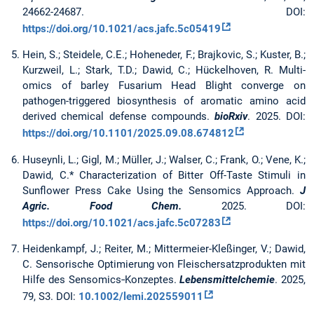
24662-24687. DOI:
https://doi.org/10.1021/acs.jafc.5c05419
Hein, S.; Steidele, C.E.; Hoheneder, F.; Brajkovic, S.; Kuster, B.;
Kurzweil, L.; Stark, T.D.; Dawid, C.; Hückelhoven, R. Multi-
omics of barley Fusarium Head Blight converge on
pathogen-triggered biosynthesis of aromatic amino acid
derived chemical defense compounds.
bioRxiv
. 2025. DOI:
https://doi.org/10.1101/2025.09.08.674812
Huseynli, L.; Gigl, M.; Müller, J.; Walser, C.; Frank, O.; Vene, K.;
Dawid, C.* Characterization of Bitter Off-Taste Stimuli in
Sunflower Press Cake Using the Sensomics Approach.
J
Agric. Food Chem.
2025. DOI:
https://doi.org/10.1021/acs.jafc.5c07283
Heidenkampf, J.; Reiter, M.; Mittermeier-Kleßinger, V.; Dawid,
C. Sensorische Optimierung von Fleischersatzprodukten mit
Hilfe des Sensomics‐Konzeptes.
Lebensmittelchemie
. 2025,
79, S3. DOI:
10.1002/lemi.202559011