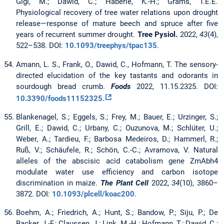
Gigl, M.; Dawid, C.; Häberle, K.-H.; Grams, T.E.E.
Physiological recovery of tree water relations upon drought
release—response of mature beech and spruce after five
years of recurrent summer drought.
Tree Pysiol.
2022,
43
(4),
522–538. DOI:
10.1093/treephys/tpac135
.
Amann, L. S., Frank, O., Dawid, C., Hofmann, T. The sensory-
directed elucidation of the key tastants and odorants in
sourdough bread crumb.
Foods
2022, 11.15.2325. DOI:
10.3390/foods11152325.
Blankenagel, S.; Eggels, S.; Frey, M.; Bauer, E.; Urzinger, S.;
Grill, E.; Dawid, C.; Urbany, C.; Ouzunova, M.; Schlüter, U.;
Weber, A.; Tardieu, F.; Barbosa Medeiros, D.; Hammerl, R.;
Ruß, V.; Schäufele, R.; Schön, C.-C.; Avramova, V. Natural
alleles of the abscisic acid catabolism gene ZmAbh4
modulate water use efficiency and carbon isotope
discrimination in maize.
The Plant Cell
2022,
34
(10), 3860–
3872. DOI:
10.1093/plcell/koac200
.
Boehm, A.; Friedrich, A.; Hunt, S.; Bandow, P.; Siju, P.; De
Backer, J.-F.; Claussen, J.; Link, M.-H.; Hofmann, T.; Dawid, C.;