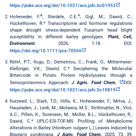
https://pubs.acs.org/doi/10.1021/acs.jafc.6c01953
#
#
Hoheneder, F.
; Steidele, C.E.
; Gigl, M.; Dawid, C.;
Hückelhoven, R.* Transcriptome and hormone regulations
shape drought stress-dependent Fusarium head blight
suceptibility in different barley genotypes.
Plant, Cell,
Environment.
2026, 1-18. DOI:
https://doi.org/10.1111/pce.70566
Röhrl, P.T.; Ilogu, D.; Demetriou, C.; Frank, O.; Mittermeier-
Kleßinger, V.K.; Dawid, C.* Deciphering the Molecular
Bittercode in Potato Protein Hydrolysates through a
Sensoproteomics Approach.
J Agric. Food Chem.
DOI:
https://pubs.acs.org/doi/10.1021/acs.jafc.5c10819
Kurzweil, L.; Stark, T.D.; Hille, K.; Hohenender, F.; Mrtva, J.;
Hausladen, J.; Lenk, M.; Motawia, M.S.; Strittmatter, N.; Vlot,
A.C.; Pillen, K.; Sorensen, M.; Moller, B.L.; Hückelhoven, R.;
Dawid, C.* UPLC-ESI-TOF-MS Profiling of Metabolome
Alterations in Barley (
Hordeum vulgare
L.) Leaves Induced by
Bipolaris sorokiniana.
J Agric. Food Chem.
2025, 73, 39,