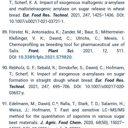
T.; Scherf, K. A. Impact of exogenous maltogenic
α
-amylase
and maltotetraogenic amylase on sugar release in wheat
bread.
Eur. Food Res. Technol.
2021,
247
,
1425–1436. DOI:
10.1007/s00217-021-03721-1.
Förster, N.; Antoniadou, K.; Zander, M.; Baur, S.; Mittermeier-
Kleßinger, V. K.; Dawid, C.; Ulrichs, C.; Mewis, I.
Chemoprofiling as breeding tool for pharmaceutical use of
Salix.
Front. Plant Sci.
2021,
12
, 511.
DOI:
10.3389/fpls.2021.579820
.
Rebholz, G. F.; Sebald, K.; Dirndorfer, S.; Dawid, C.; Hofmann,
T.; Scherf, K. Impact of exogenous
α
-amylases on sugar
formation in straight dough wheat bread.
Eur. Food Res.
Technol.
2021,
247
, 695–706. DOI: 10.1007/s00217-020-
03657-y.
Edelmann, M.; Dawid, C.*; Ralla, T.; Stark, T. D.; Salamin, H.;
Weiss, J.; Hofmann, T. Fast and sensitive LC–MS/MS
method for the quantitation of saponins in various sugar
beet materials.
J. Agric. Food Chem
.
2020,
68
(50), 15027–