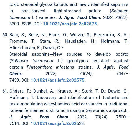
toxic steroidal glycoalkaloids and newly identified saponins
in post-harvest light-stressed potato (
Solanum
tuberosum
L.) varieties.
J. Agric. Food Chem
.
2022,
70
(27),
8300–8308. DOI:
10.1021/acs.jafc.2c02578
.
Baur, S.; Bellé, N.; Frank, O.; Wurzer, S.; Pieczonka, S. A.;
Fromme, T.; Stam, R.; Hausladen, H.; Hofmann, T.;
Hückelhoven, R.; Dawid, C.*
Steroidal saponins─New sources to develop potato
(
Solanum tuberosum
L.) genotypes resistant against
certain
Phytophthora infestans
strains.
J. Agric. Food
Chem
.
2022,
70
(24), 7447–
7459. DOI:
10.1021/acs.jafc.2c02575
.
Christa, P.; Dunkel, A.; Krauss, A.; Stark, T. D.; Dawid, C.;
Hofmann, T. Discovery and identification of tastants and
taste-modulating
N
-acyl amino acid derivatives in traditional
Korean fermented dish Kimchi using a Sensomics approach.
J. Agric. Food Chem
.
2022,
70
(24), 7500–
7514. DOI:
10.1021/acs.jafc.2c02
623.