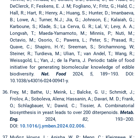
DeClerck, F.; Feskens, E. J. M; Fogliano, V.; Fritz, G.; Hald, C.;
Hall, R.; Hart, R.; Henry, A.; Huang, S.; Hunter, D.; Imanbaeva,
B.; Lowe, A.; Turner, N.J.; Jia, G.; Johnson, E.; Kalaiah, G.;
Karboune, S.; Klade, S.; La Cerva, G. R.; Lal, V.; Levy, A. A.;
Longvah, T.; Maeda-Yamamoto, M.; Minnis, P.; Nuti, M.;
Octavio, M.; Osorio, C.; Pawera, L.; Peter, S.; Prasad, R.;
Quave, C.; Shapiro, H.-Y.; Sreeman, S.; Srichamnong, W;
Steiner, R.; Turdieva, M.; Ulian, T.; van Andel, T.; Wang, R.;
Weissgold, L.; Yan, J.; de la Parra, J. Periodic table of food
initiative for generating biomolecular knowledge of edible
biodiversity.
Nat. Food
2024,
5
, 189–193. DOI:
10.1038/s43016-024-00941-y.
Frey, M.; Bathe, U.; Meink, L.; Balcke, G. U.; Schmidt, J.;
Frolov, A.; Soboleva, Alena; Hassanin, A.; Davari, M. D.; Frank,
O.; Schlagbauer, V.; Dawid, C.; Tissier, A. Combinatorial
biosynthesis in yeast leads to over 200 diterpenoids.
Metab.
Eng.
2024,
82
, 193–200.
DOI:
10.1016/j.ymben.2024.02.006
.
Muñoz Hoyos, L.; Anisha, W. P.; Meng, C.; Kleigrewe, K.;