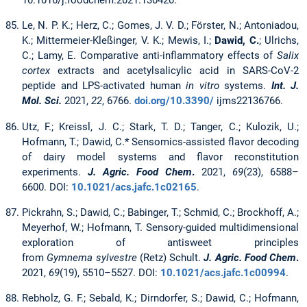
10.1016/j.foodchem.2021.130420.
Le, N. P. K.; Herz, C.; Gomes, J. V. D.; Förster, N.; Antoniadou,
K.; Mittermeier-Kleßinger, V. K.; Mewis, I.;
Dawid, C.
; Ulrichs,
C.; Lamy, E. Comparative anti-inflammatory effects of
Salix
cortex
extracts and acetylsalicylic acid in SARS-CoV-2
peptide and LPS-activated human
in vitro
systems.
Int. J.
Mol. Sci.
2021,
22
, 6766.
doi.org/10.3390/
ijms22136766.
Utz, F.; Kreissl, J. C.; Stark, T. D.; Tanger, C.; Kulozik, U.;
Hofmann, T.; Dawid, C.* Sensomics-assisted flavor decoding
of dairy model systems and flavor reconstitution
experiments.
J. Agric. Food Chem
.
2021,
69
(23), 6588–
6600. DOI:
10.1021/acs.jafc.1c02165
.
Pickrahn, S.; Dawid, C.; Babinger, T.; Schmid, C.; Brockhoff, A.;
Meyerhof, W.; Hofmann, T. Sensory-guided multidimensional
exploration of antisweet principles
from
Gymnema sylvestre
(Retz) Schult.
J. Agric. Food Chem
.
2021,
69
(19), 5510–5527. DOI:
10.1021/acs.jafc.1c00994
.
Rebholz, G. F.; Sebald, K.; Dirndorfer, S.; Dawid, C.; Hofmann,