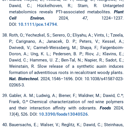
Dawid, C.; Hückelhoven, R.; Stam, R. Untargeted
metabolomics reveals PTI‐associated metabolites.
Plant
Cell Environ.
2024,
47
, 1224–1237.
DOI:
10.1111/pce.14794
.
Roth, O.; Yechezkel, S.; Serero, O.; Eliyahu, A.; Vints, I.; Tzeela,
P.; Carignano, A.; Janacek, D. P.; Peters, V.; Kessel, A.;
Dwivedi, V.; Carmeli-Weissberg, M.; Shaya, F.; Faigenboim-
Doron, A.; Ung, K. L.; Pedersen, B. P.; Riov, J.; Klavins, E.;
Dawid, C.; Hammes, U. Z.; Ben-Tal, N.; Napier, R.; Sadot, E.;
Weinstain, R. Slow release of a synthetic auxin induces
formation of adventitious roots in recalcitrant woody plants.
Nat. Biotechnol.
2024, 1546–1696. DOI: 10.1038/s41587-023-
02065-3.
Gabler, A. M.; Ludwig, A.; Biener, F.; Waldner, M.; Dawid, C.*;
Frank, O.* Chemical characterization of red wine polymers
and their interaction affinity with odorants.
Foods
2024,
13
(4), 526. DOI:
10.3390/foods13040526
.
Bauersachs, E.; Walser, V.; Reglitz, K.; Dawid, C.; Steinhaus,