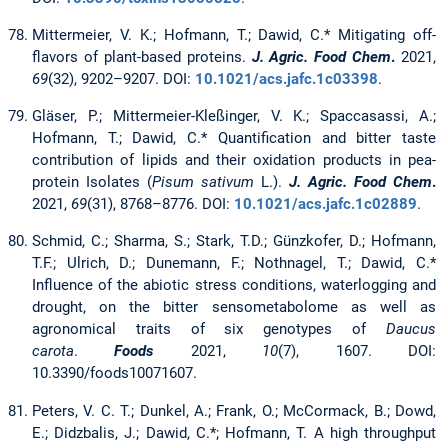
Mittermeier, V. K.; Hofmann, T.; Dawid, C.* Mitigating off-
flavors of plant-based proteins.
J. Agric. Food Chem
.
2021,
69
(32), 9202–9207. DOI:
10.1021/acs.jafc.1c03398
.
Gläser, P.; Mittermeier-Kleßinger, V. K.; Spaccasassi, A.;
Hofmann, T.; Dawid, C.* Quantification and bitter taste
contribution of lipids and their oxidation products in pea-
protein Isolates (
Pisum sativum
L.).
J. Agric. Food Chem
.
2021,
69
(31), 8768–8776. DOI:
10.1021/acs.jafc.1c02889
.
Schmid, C.; Sharma, S.; Stark, T.D.; Günzkofer, D.; Hofmann,
T.F.; Ulrich, D.; Dunemann, F.; Nothnagel, T.; Dawid, C.*
Influence of the abiotic stress conditions, waterlogging and
drought, on the bitter sensometabolome as well as
agronomical traits of six genotypes of
Daucus
carota
.
Foods
2021,
10
(7), 1607. DOI:
10.3390/foods10071607.
Peters, V. C. T.; Dunkel, A.; Frank, O.; McCormack, B.; Dowd,
E.; Didzbalis, J.; Dawid, C.*; Hofmann, T. A high throughput