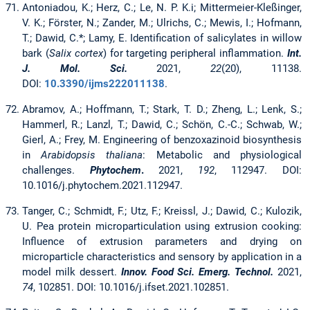
Antoniadou, K.; Herz, C.; Le, N. P. K.i; Mittermeier-Kleßinger,
V. K.; Förster, N.; Zander, M.; Ulrichs, C.; Mewis, I.; Hofmann,
T.; Dawid, C.*; Lamy, E. Identification of salicylates in willow
bark (
Salix cortex
) for targeting peripheral inflammation.
Int.
J. Mol. Sci.
2021,
22
(20), 11138.
DOI:
10.3390/ijms222011138
.
Abramov, A.; Hoffmann, T.; Stark, T. D.; Zheng, L.; Lenk, S.;
Hammerl, R.; Lanzl, T.; Dawid, C.; Schön, C.-C.; Schwab, W.;
Gierl, A.; Frey, M. Engineering of benzoxazinoid biosynthesis
in
Arabidopsis thaliana
: Metabolic and physiological
challenges.
Phytochem
.
2021,
192
, 112947. DOI:
10.1016/j.phytochem.2021.112947.
Tanger, C.; Schmidt, F.; Utz, F.; Kreissl, J.; Dawid, C.; Kulozik,
U. Pea protein microparticulation using extrusion cooking:
Influence of extrusion parameters and drying on
microparticle characteristics and sensory by application in a
model milk dessert.
Innov. Food Sci. Emerg. Technol.
2021,
74
, 102851. DOI: 10.1016/j.ifset.2021.102851.