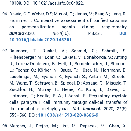
10108. DOI: 10.1021/acs.jafc.0c04022.
#
#
Dawid, C.
; Weber, D.
; Musiol, E.; Janas, V.; Baur, S.; Lang, R.;
Fromme, T. Comparative assessment of purified saponins
as permeabilization agents during respirometry.
BBABIO
2020,
1861
(10), 148251.
DOI:
10.1016/j.bbabio.2020.148251
.
Baumann, T.; Dunkel, A.; Schmid, C.; Schmitt, S.;
Hiltensperger, M.; Lohr, K.; Laketa, V.; Donakonda, S.; Ahting,
U.; Lorenz-Depiereux, B.; Heil, J., Schredelseker, J.; Simeoni,
L.; Fecher, C.; Körber, N.; Bauer, T.; Hüser, N.; Hartmann, D.;
Laschinger, M.; Eyerich, K.; Eyerich, S.; Anton, M.; Streeter,
M.; Wang, T.; Schraven, B.; Spiegel, D.; Assaad, F.; Misgeld, T.;
Zischka, H.; Murray, P.; Heine, A.; Korn, T.; Dawid, C.;
Hofmann, T.; Knolle, P. A.; Höchst, B. Regulatory myeloid
cells paralyze T cell immunity through cell-cell transfer of
the metabolite methylglyoxal.
Nat. Immunol.
2020,
21
(5),
555–566. DOI:
10.1038/s41590-020-0666-9
.
Mergner, J.; Frejno, M.; List, M.; Papacek, M.; Chen, X.;