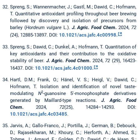
Spreng, S.; Wannenmacher, J.; Gastl, M.; Dawid, C.; Hofmann,
T. Quantitative antioxidant profiling throughout beer brewing
followed by discovery and isolation of precursors from
barley (
Hordeum vulgare
L.).
J. Agric. Food Chem
.
2024,
72
(24),
12885-13897. DOI:
10.1021/acs.jafc.4c00998.
Spreng, S.;
Dawid, C.; Dunkel, A.; Hofmann, T. Quantitation of
key antioxidants and their contribution to the oxidative
stability of beer.
J. Agric. Food Chem
.
2024,
72
(29), 16423-
16437. DOI:
10.1021/acs.jafc.4c01000.
Hartl, D.M.; Frank, O.; Hänel, V. S.; Heigl, V.; Dawid, C.;
Hofmann, T. Isolation and identification of novel taste-
2
modulating
N
-guanosine 5′-monophosphate derivatives
generated by Maillard-type reactions.
J. Agric. Food
Chem
.
2024,
72
(25), 14284–14293. DOI:
10.1021/acs.jafc.4c03485
.
Jarvis, A.; Gallo-Franco, J.; Portilla, J.; German, B.; Debouck,
D.; Rajasekharan, M.; Khoury, C.; Herforth, A.; Ahmed, S.;
Tohme, J.; Arnaud, E.; Golden, C.D.; Dawid, C.; de Haan, S.;