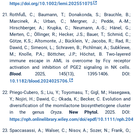
https://doi.org/10.1002/lemi.202551075
Rothfuß, C.; Baumann, T.; Donakonda, S.; Brauchle, B.;
Marcinek, A.; Urban, C.; Mergner, J.; Pedde, A.-M.;
Hirschberger, A.; Krupka, C.; Neumann, A.-S.; Hänel, G.;
Merten, C.; Öllinger, R.; Hecker, J.S.; Bauer, T.; Schmid, C.;
Götze, K.S.; Altomonte, J.; Bücklein, V.; Jacobs, R.; Rad, R.;
Dawid, C.; Simeoni, L.; Schraven, B.; Pichlmair, A.; Subklewe,
M.; Knolle, P.A.; Böttcher, J.P.; Höchst, B. Two-layered
immune escape in AML is overcome by Fcγ receptor
activation and inhibition of PGE2 signaling in NK cells.
Blood.
2025, 145(13), 1395-1406. DOI:
10.1182/blood.2024025706.
Priego-Cubero, S.; Liu, Y.; Toyomasu, T.; Gigl, M.; Hasegawa,
Y.; Nojiri, H.; Dawid, C.; Okada, K.; Becker, C. Evolution and
diversiﬁcation of the momilactone biosyntheticgene cluster
in the genus
Oryza
.
New Phytol.
2025. DOI:
https://nph.onlinelibrary.wiley.com/doi/epdf/10.1111/nph.20
Spaccasassi, A.; Walser, C.; Nisov, A.; Sozer, N.; Frank, O.;