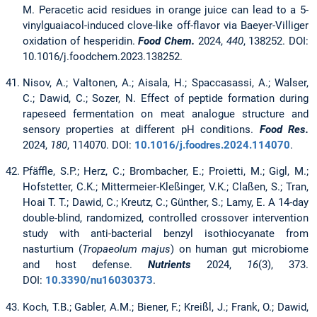
M. Peracetic acid residues in orange juice can lead to a 5-
vinylguaiacol-induced clove-like off-flavor via Baeyer-Villiger
oxidation of hesperidin.
Food Chem.
2024,
440
, 138252. DOI:
10.1016/j.foodchem.2023.138252.
Nisov, A.; Valtonen, A.; Aisala, H.; Spaccasassi, A.; Walser,
C.; Dawid, C.; Sozer, N. Effect of peptide formation during
rapeseed fermentation on meat analogue structure and
sensory properties at different pH conditions.
Food Res.
2024,
180
, 114070. DOI:
10.1016/j.foodres.2024.114070
.
Pfäffle, S.P.; Herz, C.; Brombacher, E.; Proietti, M.; Gigl, M.;
Hofstetter, C.K.; Mittermeier-Kleßinger, V.K.; Claßen, S.; Tran,
Hoai T. T.; Dawid, C.; Kreutz, C.; Günther, S.; Lamy, E. A 14-day
double-blind, randomized, controlled crossover intervention
study with anti-bacterial benzyl isothiocyanate from
nasturtium (
Tropaeolum majus
) on human gut microbiome
and host defense.
Nutrients
2024,
16
(3), 373.
DOI:
10.3390/nu16030373
.
Koch, T.B.; Gabler, A.M.; Biener, F.; Kreißl, J.; Frank, O.; Dawid,