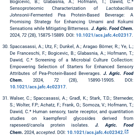
Bogicevic, B.; Glabasnia, A.; Hofmann, T.; Dawid, C.*
Sensoproteomic Characterization of
Lactobacillus
Johnsonii
-Fermented Pea Protein-Based Beverage: A
Promising Strategy for Enhancing Umami and Kokumi
Sensations while Mitigating Bitterness.
J. Agric. Food Chem.
2024,
72
(28), 15875-15889. DOI:
10.1021/acs.jafc.4c02317
.
Spaccasassi, A.; Utz, F.; Dunkel, A.; Aragao Börner, R.; Ye, L.;
De Franceschi, F.; Bogicevic, B.; Glabasnia, A.; Hofmann, T.;
Dawid, C.* Screening of a Microbial Culture Collection:
Empowering Selection of Starters for Enhanced Sensory
Attributes of Pea-Protein-Based Beverages.
J. Agric. Food
Chem.
2024,
72
(28), 15890-15905. DOI:
10.1021/acs.jafc.4c02317
.
Walser, C.; Spaccasassi, A.; Gradl, K.; Stark, T.D.; Sterneder,
S.; Wolter, F.P.; Achatz, F.; Frank, O.; Somoza, V.; Hofmann, T.;
Dawid, C.* Human sensory, taste receptor, and quantitation
studies on kaempferol glycosides derived from
rapeseed/canola protein isolates.
J. Agric. Food
Chem
.
2024,
accepted
. DOI:
10.1021/acs.jafc.4c02342.