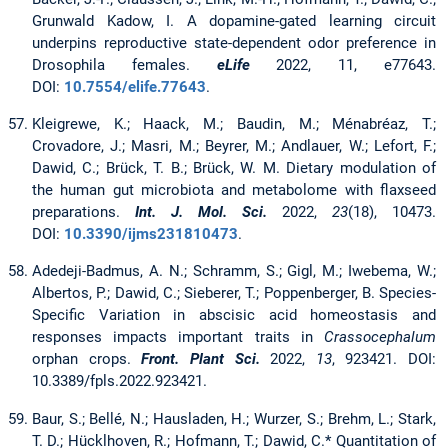
Grunwald Kadow, I. A dopamine-gated learning circuit
underpins reproductive state-dependent odor preference in
Drosophila females.
eLife
2022, 11, e77643.
DOI:
10.7554/elife.77643
.
Kleigrewe, K.; Haack, M.; Baudin, M.; Ménabréaz, T.;
Crovadore, J.; Masri, M.; Beyrer, M.; Andlauer, W.; Lefort, F.;
Dawid, C.; Brück, T. B.; Brück, W. M. Dietary modulation of
the human gut microbiota and metabolome with flaxseed
preparations.
Int. J. Mol. Sci.
2022,
23
(18), 10473.
DOI:
10.3390/ijms231810473
.
Adedeji-Badmus, A. N.; Schramm, S.; Gigl, M.; Iwebema, W.;
Albertos, P.; Dawid, C.; Sieberer, T.; Poppenberger, B. Species-
Specific Variation in abscisic acid homeostasis and
responses impacts important traits in
Crassocephalum
orphan crops.
Front. Plant Sci.
2022,
13
, 923421. DOI:
10.3389/fpls.2022.923421.
Baur, S.; Bellé, N.; Hausladen, H.; Wurzer, S.; Brehm, L.; Stark,
T. D.; Hücklhoven, R.; Hofmann, T.; Dawid, C.* Quantitation of