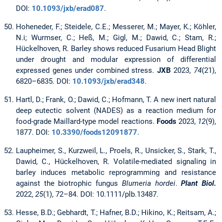
DOI:
10.1093/jxb/erad087
.
Hoheneder, F.; Steidele, C.E.; Messerer, M.; Mayer, K.; Köhler,
N.i; Wurmser, C.; Heß, M.; Gigl, M.; Dawid, C.; Stam, R.;
Hückelhoven, R. Barley shows reduced Fusarium Head Blight
under drought and modular expression of differential
expressed genes under combined stress.
JXB
2023,
74
(21),
6820–6835. DOI:
10.1093/jxb/erad348
.
Hartl, D.; Frank, O.; Dawid, C.; Hofmann, T. A new inert natural
deep eutectic solvent (NADES) as a reaction medium for
food-grade Maillard-type model reactions.
Foods
2023,
12
(9),
1877. DOI:
10.3390/foods12091877
.
Laupheimer, S., Kurzweil, L., Proels, R., Unsicker, S., Stark, T.,
Dawid, C., Hückelhoven, R. Volatile-mediated signaling in
barley induces metabolic reprogramming and resistance
against the biotrophic fungus
Blumeria hordei
.
Plant Biol.
2022,
25
(1), 72–84. DOI: 10.1111/plb.13487.
Hesse, B.D.; Gebhardt, T.; Hafner, B.D.; Hikino, K.; Reitsam, A.;