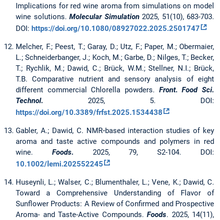
Implications for red wine aroma from simulations on model
wine solutions.
Molecular Simulation
2025, 51(10), 683-703.
DOI:
https://doi.org/10.1080/08927022.2025.2501747
Melcher, F.; Peest, T.; Garay, D.; Utz, F.; Paper, M.; Obermaier,
L.; Schneiderbanger, J.; Koch, M.; Garbe, D.; Nilges, T.; Becker,
T.; Rychlik, M.; Dawid, C.; Brück, W.M.; Stellner, N.I.; Brück,
T.B. Comparative nutrient and sensory analysis of eight
different commercial Chlorella powders.
Front. Food Sci.
Technol.
2025, 5. DOI:
https://doi.org/10.3389/frfst.2025.1534438
Gabler, A.; Dawid, C. NMR‐based interaction studies of key
aroma and taste active compounds and polymers in red
wine.
Foods.
2025, 79, S2-104. DOI:
10.1002/lemi.202552245
Huseynli, L.; Walser, C.; Blumenthaler, L.; Vene, K.; Dawid, C.
Toward a Comprehensive Understanding of Flavor of
Sunflower Products: A Review of Confirmed and Prospective
Aroma- and Taste-Active Compounds.
Foods
. 2025, 14(11),