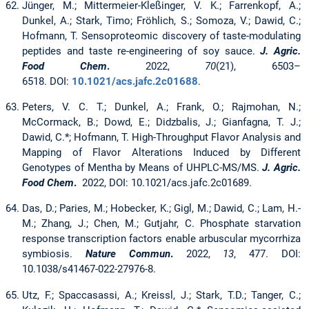
Jünger, M.; Mittermeier-Kleßinger, V. K.; Farrenkopf, A.;
Dunkel, A.; Stark, Timo; Fröhlich, S.; Somoza, V.; Dawid, C.;
Hofmann, T. Sensoproteomic discovery of taste-modulating
peptides and taste re-engineering of soy sauce.
J. Agric.
Food Chem
.
2022,
70
(21), 6503–
6518. DOI:
10.1021/acs.jafc.2c01688
.
Peters, V. C. T.; Dunkel, A.; Frank, O.; Rajmohan, N.;
McCormack, B.; Dowd, E.; Didzbalis, J.; Gianfagna, T. J.;
Dawid, C.*; Hofmann, T. High-Throughput Flavor Analysis and
Mapping of Flavor Alterations Induced by Different
Genotypes of Mentha by Means of UHPLC-MS/MS.
J. Agric.
Food Chem
.
2022, DOI: 10.1021/acs.jafc.2c01689.
Das, D.; Paries, M.; Hobecker, K.; Gigl, M.; Dawid, C.; Lam, H.-
M.; Zhang, J.; Chen, M.; Gutjahr, C. Phosphate starvation
response transcription factors enable arbuscular mycorrhiza
symbiosis.
Nature Commun
.
2022,
13
, 477. DOI:
10.1038/s41467-022-27976-8.
Utz, F.; Spaccasassi, A.; Kreissl, J.; Stark, T.D.; Tanger, C.;