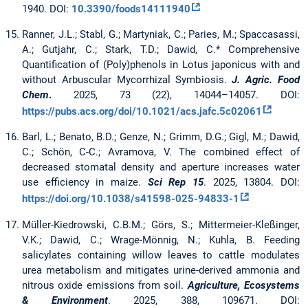
1940. DOI:
10.3390/foods14111940
Ranner, J.L.; Stabl, G.; Martyniak, C.; Paries, M.; Spaccasassi,
A.; Gutjahr, C.; Stark, T.D.; Dawid, C.* Comprehensive
Quantification of (Poly)phenols in Lotus japonicus with and
without Arbuscular Mycorrhizal Symbiosis.
J. Agric. Food
Chem
.
2025, 73 (22), 14044–14057. DOI:
https://pubs.acs.org/doi/10.1021/acs.jafc.5c02061
Barl, L.; Benato, B.D.; Genze, N.; Grimm, D.G.; Gigl, M.; Dawid,
C.; Schön, C-C.; Avramova, V. The combined effect of
decreased stomatal density and aperture increases water
use efficiency in maize.
Sci Rep 15
. 2025, 13804. DOI:
https://doi.org/10.1038/s41598-025-94833-1
Müller-Kiedrowski, C.B.M.; Görs, S.; Mittermeier-Kleßinger,
V.K.; Dawid, C.; Wrage-Mönnig, N.; Kuhla, B. Feeding
salicylates containing willow leaves to cattle modulates
urea metabolism and mitigates urine-derived ammonia and
nitrous oxide emissions from soil.
Agriculture, Ecosystems
& Environment
. 2025, 388, 109671. DOI: