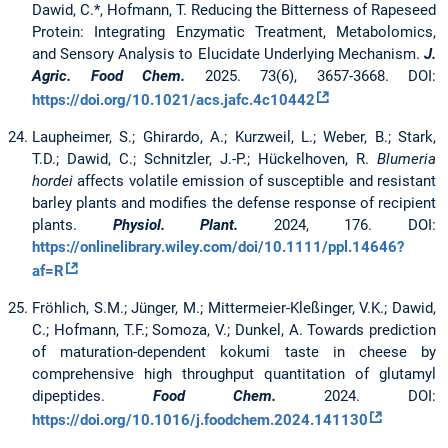
Dawid, C.*, Hofmann, T. Reducing the Bitterness of Rapeseed
Protein: Integrating Enzymatic Treatment, Metabolomics,
and Sensory Analysis to Elucidate Underlying Mechanism.
J.
Agric. Food Chem.
2025. 73(6), 3657-3668. DOI:
https://doi.org/10.1021/acs.jafc.4c10442
Laupheimer, S.; Ghirardo, A.; Kurzweil, L.; Weber, B.; Stark,
T.D.; Dawid, C.; Schnitzler, J.-P.; Hückelhoven, R.
Blumeria
hordei
affects volatile emission of susceptible and resistant
barley plants and modifies the defense response of recipient
plants.
Physiol. Plant.
2024, 176. DOI:
https://onlinelibrary.wiley.com/doi/10.1111/ppl.14646?
af=R
Fröhlich, S.M.; Jünger, M.; Mittermeier-Kleßinger, V.K.; Dawid,
C.; Hofmann, T.F.; Somoza, V.; Dunkel, A. Towards prediction
of maturation-dependent kokumi taste in cheese by
comprehensive high throughput quantitation of glutamyl
dipeptides.
Food Chem.
2024. DOI:
https://doi.org/10.1016/j.foodchem.2024.141130