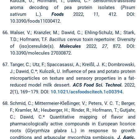
Kulozik, U.; Hofmann, T.; Dawid, C.* Sensomics-assisted
aroma decoding of pea protein isolates (
Pisum
sativum
L.).
Foods
2022,
11
, 412. DOI:
10.3390/foods11030412.
Walser, V.; Kranzler, M.; Dawid, C.; Ehling-Schulz, M.; Stark,
T.D.; Hofmann, T.F.
Bacillus cereus
toxin repertoire: Diversity
of (iso)cereulide(s).
Molecules
2022,
27
, 872. DOI:
10.3390/molecules 27030872.
Tanger, C.; Utz, F.; Spaccasassi, A.; Kreißl, J. K.; Dombrowski,
J.; Dawid, C.*; Kulozik, U. Influence of pea and potato protein
microparticles on texture and sensory properties in a fat-
reduced model milk dessert.
ACS Food Sci. Technol.
2022,
2
(1), 169–179. DOI:
10.1021/acsfoodscitech.1c00394
.
Schmid, C.; Mittermeier-Kleßinger, V.; Peters, V. C. T.; Berger,
F.; Kramler, M.; Heuberger, H.; Rinder, R.; Hofmann, T.; Gutjahr,
C.; Dawid, C.* Quantitative mapping of flavor and
pharmacologically active compounds in European licorice
roots (
Glycyrrhiza glabra
L.) in response to growth
conditions and arbuscular mycorrhiza symbiosis.
J. Agric.