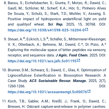
Bassu, S.; Eichelsbacher, S.; Giunta, F.; Motzo, R.; Dawid, C.;
Gastl, M.; Schloter, M.; Scherf, K.A.; Hör, S.; Pinheiro Alves
De Souza, Y.; Schulz, S.; Stark, T.D.; Mohler, V.; Asseng, S.
Positive impact of hydroponics andartificial light on yield
and qualityof wheat.
Sci Rep.
2025, 15, 30768. DOI:
https://doi.org/10.1038/s41598-025-16204-0
#
#
Steuer, A.
; Eckrich, L.S.
; Schäfer, S.; Mittermeier-Klessinger,
V. K.; Otterbach, A.; Behrens, M.; Dawid, C.*; Di Pizio, A.*
Exploring the molecular space of bitter peptides via sensory,
receptor, and sequence data.
J Agric. Food Chem.
2025. DOI:
https://doi.org/10.1021/acs.jafc.5c01195
Brunner, D.M.; Schwarz, S.; Dawid, C., Glas, K. Optimization of
Lignocellulose Esterification in Biosorption Research: A
Case Study.
ACS Sustainable Resour. Manage.
2025, 2(7),
1260-1266. DOI:
https://doi.org/10.1021/acssusresmgt.5c00076
Koch, T.B.; Gabler, A.M.; Kreißl, J.; Frank, O.; Dawid, C.;
Briesen, H. Odorant capture-and-release in polymer cavities: