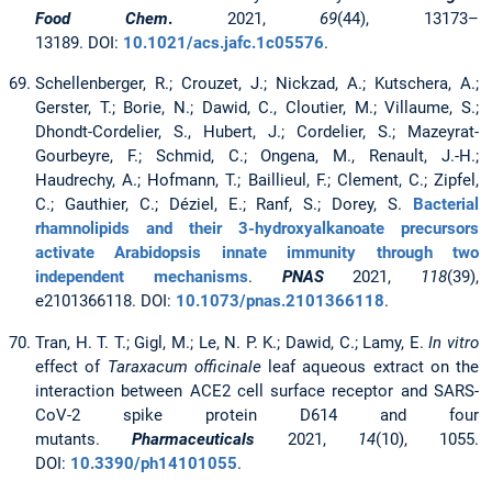
Food Chem
.
2021,
69
(44), 13173–
13189. DOI:
10.1021/acs.jafc.1c05576
.
Schellenberger, R.; Crouzet, J.; Nickzad, A.; Kutschera, A.;
Gerster, T.; Borie, N.; Dawid, C., Cloutier, M.; Villaume, S.;
Dhondt-Cordelier, S., Hubert, J.; Cordelier, S.; Mazeyrat-
Gourbeyre, F.; Schmid, C.; Ongena, M., Renault, J.-H.;
Haudrechy, A.; Hofmann, T.; Baillieul, F.; Clement, C.; Zipfel,
C.; Gauthier, C.; Déziel, E.; Ranf, S.; Dorey, S.
Bacterial
rhamnolipids and their 3-hydroxyalkanoate precursors
activate Arabidopsis innate immunity through two
independent mechanisms
.
PNAS
2021,
118
(39),
e2101366118. DOI:
10.1073/pnas.2101366118
.
Tran, H. T. T.; Gigl, M.; Le, N. P. K.; Dawid, C.; Lamy, E.
In vitro
effect of
Taraxacum officinale
leaf aqueous extract on the
interaction between ACE2 cell surface receptor and SARS-
CoV-2 spike protein D614 and four
mutants.
Pharmaceuticals
2021,
14
(10), 1055.
DOI:
10.3390/ph14101055
.