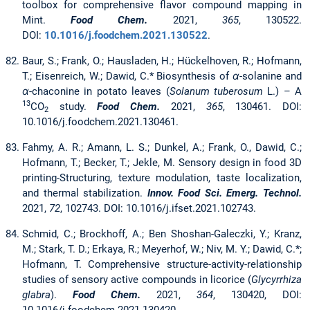
toolbox for comprehensive flavor compound mapping in
Mint.
Food Chem.
2021,
365
, 130522.
DOI:
10.1016/j.foodchem.2021.130522
.
Baur, S.; Frank, O.; Hausladen, H.; Hückelhoven, R.; Hofmann,
T.; Eisenreich, W.; Dawid, C.* Biosynthesis of
α
-solanine and
α
-chaconine in potato leaves (
Solanum tuberosum
L.) – A
13
CO
study.
Food Chem.
2021,
365
, 130461. DOI:
2
10.1016/j.foodchem.2021.130461.
Fahmy, A. R.; Amann, L. S.; Dunkel, A.; Frank, O., Dawid, C.;
Hofmann, T.; Becker, T.; Jekle, M. Sensory design in food 3D
printing-Structuring, texture modulation, taste localization,
and thermal stabilization.
Innov. Food Sci. Emerg. Technol.
2021,
72
, 102743. DOI: 10.1016/j.ifset.2021.102743.
Schmid, C.; Brockhoff, A.; Ben Shoshan-Galeczki, Y.; Kranz,
M.; Stark, T. D.; Erkaya, R.; Meyerhof, W.; Niv, M. Y.; Dawid, C.*;
Hofmann, T. Comprehensive structure-activity-relationship
studies of sensory active compounds in licorice (
Glycyrrhiza
glabra
).
Food Chem.
2021,
364
, 130420, DOI: