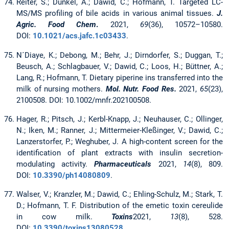
Reiter, S.; Dunkel, A.; Dawid, C.; Hofmann, T. Targeted LC-
MS/MS profiling of bile acids in various animal tissues.
J.
Agric. Food Chem
.
2021,
69
(36), 10572–10580.
DOI:
10.1021/acs.jafc.1c03433
.
N´Diaye, K.; Debong, M.; Behr, J.; Dirndorfer, S.; Duggan, T.;
Beusch, A.; Schlagbauer, V.; Dawid, C.; Loos, H.; Büttner, A.;
Lang, R.; Hofmann, T. Dietary piperine ins transferred into the
milk of nursing mothers.
Mol. Nutr. Food Res.
2021,
65
(23),
2100508. DOI: 10.1002/mnfr.202100508.
Hager, R.; Pitsch, J.; Kerbl-Knapp, J.; Neuhauser, C.; Ollinger,
N.; Iken, M.; Ranner, J.; Mittermeier-Kleßinger, V.; Dawid, C.;
Lanzerstorfer, P.; Weghuber, J. A high-content screen for the
identification of plant extracts with insulin secretion-
modulating activity.
Pharmaceuticals
2021,
14
(8), 809.
DOI:
10.3390/ph14080809
.
Walser, V.; Kranzler, M.; Dawid, C.; Ehling-Schulz, M.; Stark, T.
D.; Hofmann, T. F. Distribution of the emetic toxin cereulide
in cow milk.
Toxins
2021,
13
(8), 528.
DOI:
10.3390/toxins13080528
.