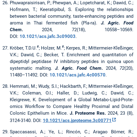
Phuwapraisirisan, P.; Phewpan, A.; Lopetcharat, K.; Dawid, C.;
Hofmann, T.; Keeratipibul, S. Exploring the relationships
between bacterial community, taste-enhancing peptides and
aroma in Thai fermented fish (Pla-ra).
J. Agric. Food
Chem
.
2024, 72(18), 10558–10569.
DOI:
10.1021/acs.jafc.3c09003
.
#
#
Kröber, T.D.U.
; Holzer, M.
; Kerpes, R.; Mittermeier-Kleßinger,
V.K.; Dawid, C.; Becker, T.
Enrichment and quantitation of
dipeptidyl peptidase IV inhibitory peptides in quinoa upon
systematic malting.
J. Agric. Food Chem
.
2024,
72
(20),
11480–11492. DOI:
10.1021/acs.jafc.4c00570
.
Hemmati, M.; Wudy, S.I.; Hackbarth, F.; Mittermeier-Kleßinger,
V.K.; Coleman, O.I.; Haller, D.; Ludwig, C.; Dawid, C.;
Kleigrewe, K. Development of a Global Metabo-Lipid-Prote-
omics Workflow to Compare Healthy Proximal and Distal
Colonic Epithelium in Mice.
J. Proteome Res.
2024, 23 (8),
3124-3140. DOI:
10.1021/acs.jproteome.3c00771
Spaccasassi, A.; Ye, L.; Rincón, C.; Aragao Börner, R.;