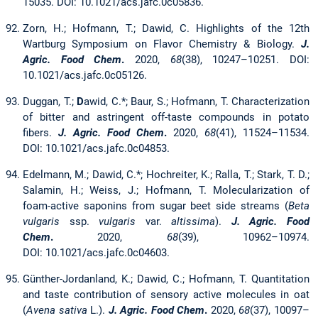
15035. DOI: 10.1021/acs.jafc.0c05836.
Zorn, H.; Hofmann, T.; Dawid, C. Highlights of the 12th
Wartburg Symposium on Flavor Chemistry & Biology.
J.
Agric. Food Chem
.
2020,
68
(38), 10247–10251. DOI:
10.1021/acs.jafc.0c05126.
Duggan, T.;
D
awid, C.*; Baur, S.; Hofmann, T. Characterization
of bitter and astringent off-taste compounds in potato
fibers.
J. Agric. Food Chem
.
2020,
68
(41), 11524–11534.
DOI: 10.1021/acs.jafc.0c04853.
Edelmann, M.; Dawid, C.*; Hochreiter, K.; Ralla, T.; Stark, T. D.;
Salamin, H.; Weiss, J.; Hofmann, T. Molecularization of
foam-active saponins from sugar beet side streams (
Beta
vulgaris
ssp.
vulgaris
var.
altissima
).
J. Agric. Food
Chem
.
2020,
68
(39), 10962–10974.
DOI: 10.1021/acs.jafc.0c04603.
Günther-Jordanland, K.; Dawid, C.; Hofmann, T. Quantitation
and taste contribution of sensory active molecules in oat
(
Avena sativa
L.).
J. Agric. Food Chem
.
2020,
68
(37), 10097–